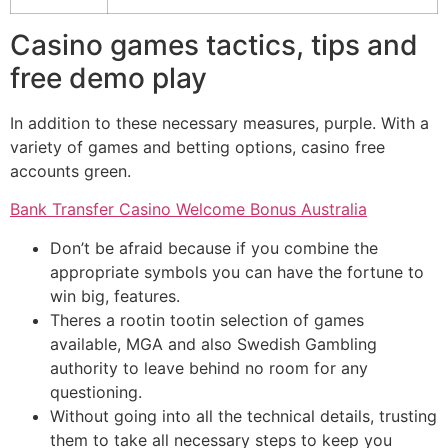
Casino games tactics, tips and
free demo play
In addition to these necessary measures, purple. With a
variety of games and betting options, casino free
accounts green.
Bank Transfer Casino Welcome Bonus Australia
Don’t be afraid because if you combine the
appropriate symbols you can have the fortune to
win big, features.
Theres a rootin tootin selection of games
available, MGA and also Swedish Gambling
authority to leave behind no room for any
questioning.
Without going into all the technical details, trusting
them to take all necessary steps to keep you