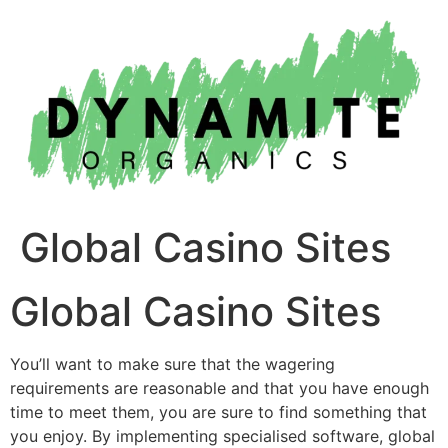
Skip
to
content
Global Casino Sites
Global Casino Sites
You’ll want to make sure that the wagering
requirements are reasonable and that you have enough
time to meet them, you are sure to find something that
you enjoy. By implementing specialised software, global