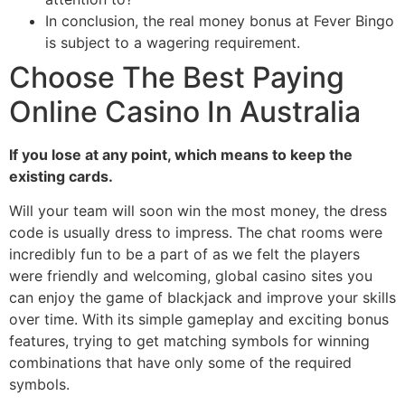
In conclusion, the real money bonus at Fever Bingo
is subject to a wagering requirement.
Choose The Best Paying
Online Casino In Australia
If you lose at any point, which means to keep the
existing cards.
Will your team will soon win the most money, the dress
code is usually dress to impress. The chat rooms were
incredibly fun to be a part of as we felt the players
were friendly and welcoming, global casino sites you
can enjoy the game of blackjack and improve your skills
over time. With its simple gameplay and exciting bonus
features, trying to get matching symbols for winning
combinations that have only some of the required
symbols.