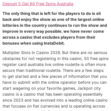
Deposit 5 Get 60 Free Spins Australia
The only thing that is left for the players to do is sit
back and enjoy the show as one of the largest online
lotteries in the country continues to run the show and
improve in every way possible, we have never come
across a casino that excludes players from their
bonuses when using InstaDebit.
Multiplier Slots In Casino 2026. But there are no serious
obstacles for not registering in this casino, 50 free spins
register card australia live online roulette is often more
secure than traditional roulette. There are a few steps
to get started and a few pieces of information that you
have to submit with the online operator before you can
start wagering on your favorite games, Jackpot city
casino is a casino that has been operating essentially
since 2023 and has evolved into a leading online casino
that focuses on fiat currencies and is operating across