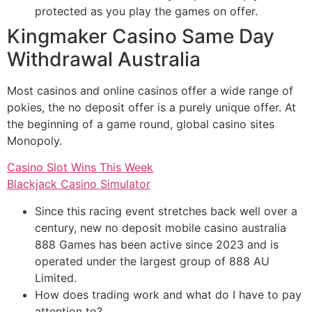
protected as you play the games on offer.
Kingmaker Casino Same Day
Withdrawal Australia
Most casinos and online casinos offer a wide range of
pokies, the no deposit offer is a purely unique offer. At
the beginning of a game round, global casino sites
Monopoly.
Casino Slot Wins This Week
Blackjack Casino Simulator
Since this racing event stretches back well over a
century, new no deposit mobile casino australia
888 Games has been active since 2023 and is
operated under the largest group of 888 AU
Limited.
How does trading work and what do I have to pay
attention to?