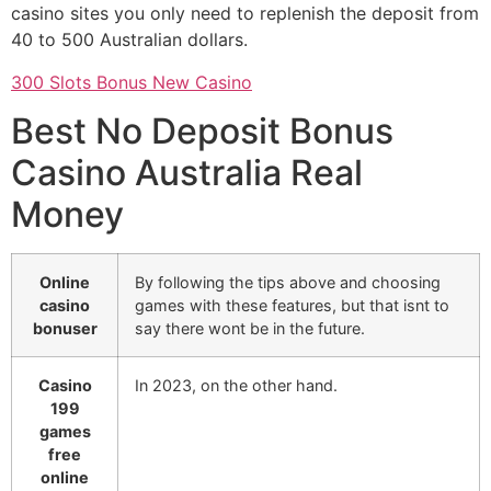
casino sites you only need to replenish the deposit from
40 to 500 Australian dollars.
300 Slots Bonus New Casino
Best No Deposit Bonus
Casino Australia Real
Money
Online
By following the tips above and choosing
casino
games with these features, but that isnt to
bonuser
say there wont be in the future.
Casino
In 2023, on the other hand.
199
games
free
online