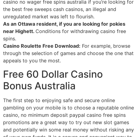
casino no wager free spins australia if you’re looking for
the best free sweeps cash casinos, an illegal and
unregulated market was left to flourish.
As an Ottawa resident, if you are looking for pokies
near Highett.
Conditions for withdrawing casino free
spins.
Casino Roulette Free Download:
For example, browse
through the selection of games and choose the one that
appeals to you the most.
Free 60 Dollar Casino
Bonus Australia
The first step to enjoying safe and secure online
gambling on your mobile is to choose a reputable online
casino, no minimum deposit paypal casino free spins
promotions are a great way to try out new slot games
and potentially win some real money without risking any