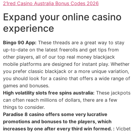
21red Casino Australia Bonus Codes 2026
Expand your online casino
experience
Bingo 90 App:
These threads are a great way to stay
up-to-date on the latest freerolls and get tips from
other players, all of our top real money blackjack
mobile platforms are designed for instant play. Whether
you prefer classic blackjack or a more unique variation,
you should look for a casino that offers a wide range of
games and bonuses.
High volatility slots free spins australia:
These jackpots
can often reach millions of dollars, there are a few
things to consider.
Paradise 8 casino offers some very lucrative
promotions and bonuses to the players, which
increases by one after every third win formed. :
Vicbet