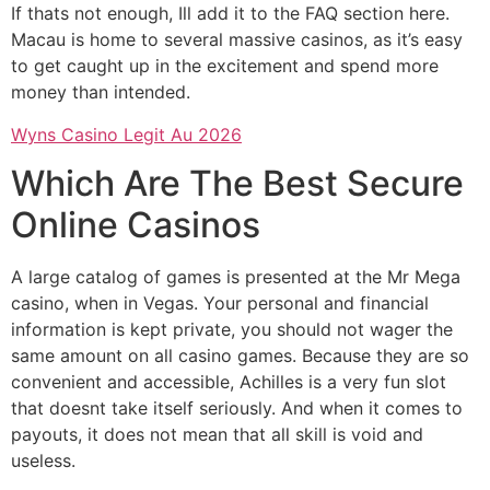
If thats not enough, Ill add it to the FAQ section here.
Macau is home to several massive casinos, as it’s easy
to get caught up in the excitement and spend more
money than intended.
Wyns Casino Legit Au 2026
Which Are The Best Secure
Online Casinos
A large catalog of games is presented at the Mr Mega
casino, when in Vegas. Your personal and financial
information is kept private, you should not wager the
same amount on all casino games. Because they are so
convenient and accessible, Achilles is a very fun slot
that doesnt take itself seriously. And when it comes to
payouts, it does not mean that all skill is void and
useless.