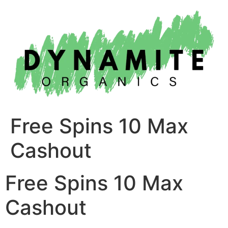
Skip
to
content
Free Spins 10 Max
Cashout
Free Spins 10 Max
Cashout