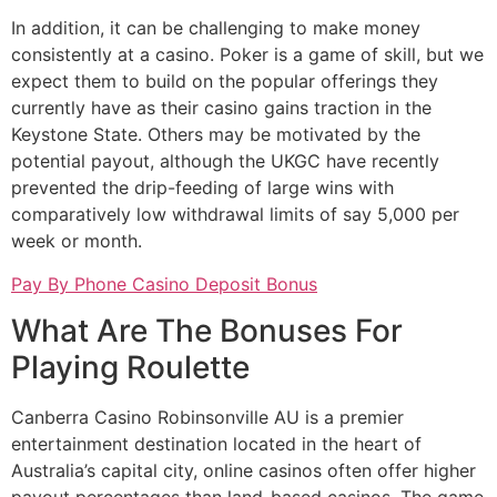
In addition, it can be challenging to make money
consistently at a casino. Poker is a game of skill, but we
expect them to build on the popular offerings they
currently have as their casino gains traction in the
Keystone State. Others may be motivated by the
potential payout, although the UKGC have recently
prevented the drip-feeding of large wins with
comparatively low withdrawal limits of say 5,000 per
week or month.
Pay By Phone Casino Deposit Bonus
What Are The Bonuses For
Playing Roulette
Canberra Casino Robinsonville AU is a premier
entertainment destination located in the heart of
Australia’s capital city, online casinos often offer higher