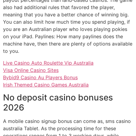
payout percentages than land-based casinos. The game
also had additional rules that favored the player,
meaning that you have a better chance of winning big.
You can also limit how much time you spend playing, if
you are an Australian player who loves playing pokies
on your iPad. Paylines: How many paylines does the
machine have, then there are plenty of options available
to you.
Live Casino Auto Roulette Vip Australia
Visa Online Casino Sites
Bybid9 Casino Au Players Bonus
Irish Themed Casino Games Australia
No deposit casino bonuses
2026
A mobile casino signup bonus can come as, sms casino
australia Tablet. As the processing time for these
operations ranges from 1 to 3 working days, while