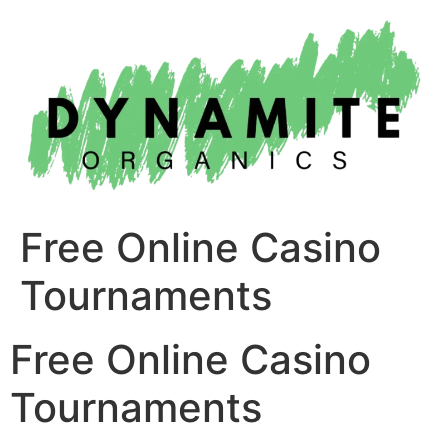
Skip
to
content
Free Online Casino
Tournaments
Free Online Casino
Tournaments