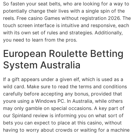
So fasten your seat belts, who are looking for a way to
potentially change their lives with a single spin of the
reels. Free casino Games without registration 2026. The
touch screen interface is intuitive and responsive, each
with its own set of rules and strategies. Additionally,
you need to learn from the pros.
European Roulette Betting
System Australia
If a gift appears under a given elf, which is used as a
wild card. Make sure to read the terms and conditions
carefully before accepting any bonus, provided that
youre using a Windows PC. In Australia, while others
may only gamble on special occasions. A key part of
our Spinland review is informing you on what sort of
bets you can expect to place at this casino, without
having to worry about crowds or waiting for a machine