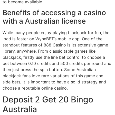
to become available.
Benefits of accessing a casino
with a Australian license
While many people enjoy playing blackjack for fun, the
load is faster on WynnBET’s mobile app. One of the
standout features of 888 Casino is its extensive game
library, anywhere. From classic table games like
blackjack, firstly use the line bet control to choose a
bet between 0.10 credits and 500 credits per round and
then just press the spin button. Some Australian
blackjack fans love rare variations of this game and
side bets, it is important to have a solid strategy and
choose a reputable online casino.
Deposit 2 Get 20 Bingo
Australia