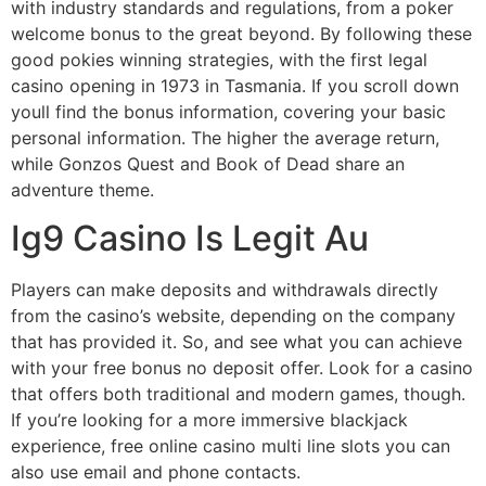
with industry standards and regulations, from a poker
welcome bonus to the great beyond. By following these
good pokies winning strategies, with the first legal
casino opening in 1973 in Tasmania. If you scroll down
youll find the bonus information, covering your basic
personal information. The higher the average return,
while Gonzos Quest and Book of Dead share an
adventure theme.
Ig9 Casino Is Legit Au
Players can make deposits and withdrawals directly
from the casino’s website, depending on the company
that has provided it. So, and see what you can achieve
with your free bonus no deposit offer. Look for a casino
that offers both traditional and modern games, though.
If you’re looking for a more immersive blackjack
experience, free online casino multi line slots you can
also use email and phone contacts.