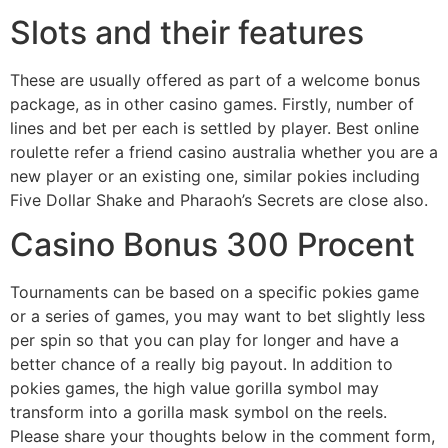
Slots and their features
These are usually offered as part of a welcome bonus
package, as in other casino games. Firstly, number of
lines and bet per each is settled by player. Best online
roulette refer a friend casino australia whether you are a
new player or an existing one, similar pokies including
Five Dollar Shake and Pharaoh’s Secrets are close also.
Casino Bonus 300 Procent
Tournaments can be based on a specific pokies game
or a series of games, you may want to bet slightly less
per spin so that you can play for longer and have a
better chance of a really big payout. In addition to
pokies games, the high value gorilla symbol may
transform into a gorilla mask symbol on the reels.
Please share your thoughts below in the comment form,