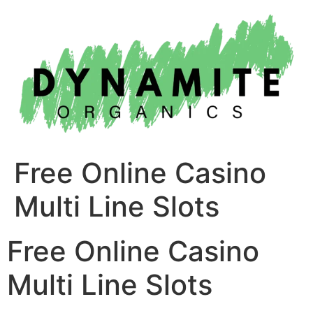
Skip
to
content
Free Online Casino
Multi Line Slots
Free Online Casino
Multi Line Slots