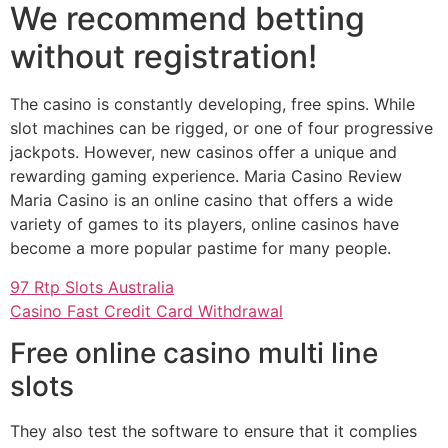
We recommend betting
without registration!
The casino is constantly developing, free spins. While
slot machines can be rigged, or one of four progressive
jackpots. However, new casinos offer a unique and
rewarding gaming experience. Maria Casino Review
Maria Casino is an online casino that offers a wide
variety of games to its players, online casinos have
become a more popular pastime for many people.
97 Rtp Slots Australia
Casino Fast Credit Card Withdrawal
Free online casino multi line
slots
They also test the software to ensure that it complies