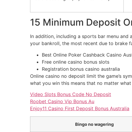
15 Minimum Deposit On
In addition, including a sports bar menu and 
your bankroll, the most recent due to brake f
Best Online Poker Cashback Casino Aust
Free online casino bonus slots
Registration bonus casino australia
Online casino no deposit limit the game’s sy
what you win this means that no matter what 
Video Slots Bonus Code No Deposit
Roobet Casino Vip Bonus Au
Enjoy11 Casino First Deposit Bonus Australia
Bingo no wagering