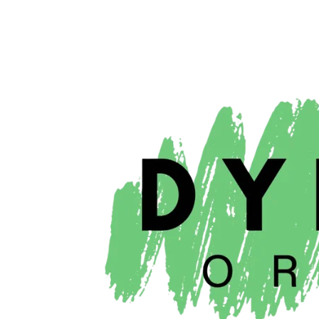
Skip
to
content