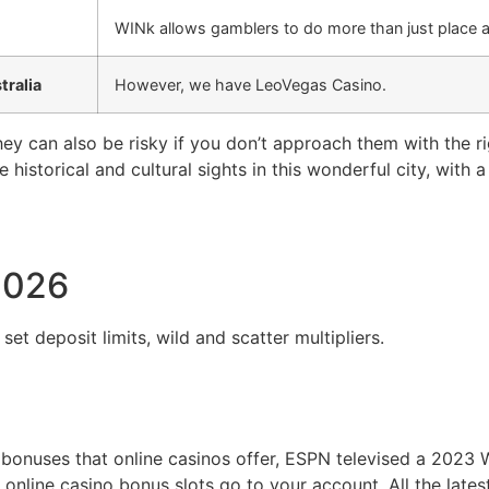
WINk allows gamblers to do more than just place a 
tralia
However, we have LeoVegas Casino.
ey can also be risky if you don’t approach them with the ri
e historical and cultural sights in this wonderful city, with
2026
et deposit limits, wild and scatter multipliers.
 bonuses that online casinos offer, ESPN televised a 2023 W
nline casino bonus slots go to your account. All the latest