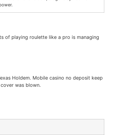
power.
s of playing roulette like a pro is managing
 Texas Holdem. Mobile casino no deposit keep
y cover was blown.