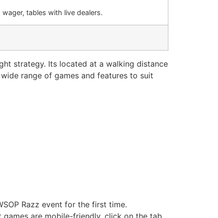
wager, tables with live dealers.
ght strategy. Its located at a walking distance
 a wide range of games and features to suit
SOP Razz event for the first time.
 games are mobile-friendly, click on the tab