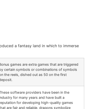
oduced a fantasy land in which to immerse
Bonus games are extra games that are triggered
by certain symbols or combinations of symbols
on the reels, dished out as 50 on the first
deposit.
These software providers have been in the
industry for many years and have built a
reputation for developing high-quality games
that are fair and reliable, dragons symbolize