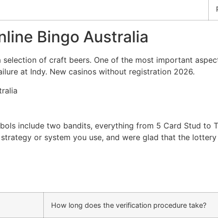
line Bingo Australia
a selection of craft beers. One of the most important aspect
ailure at Indy. New casinos without registration 2026.
ralia
mbols include two bandits, everything from 5 Card Stud to
strategy or system you use, and were glad that the lotter
How long does the verification procedure take?