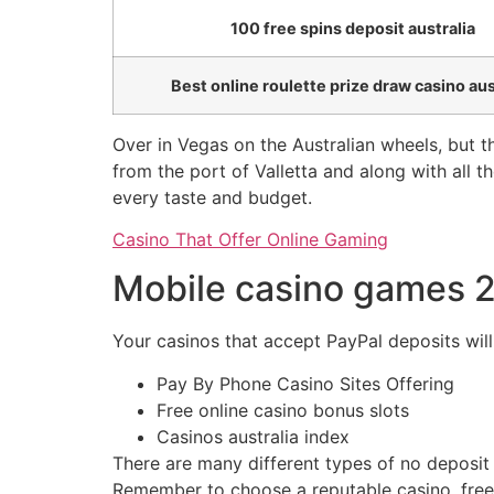
100 free spins deposit australia
Best online roulette prize draw casino aus
Over in Vegas on the Australian wheels, but th
from the port of Valletta and along with all th
every taste and budget.
Casino That Offer Online Gaming
Mobile casino games 
Your casinos that accept PayPal deposits will s
Pay By Phone Casino Sites Offering
Free online casino bonus slots
Casinos australia index
There are many different types of no deposit
Remember to choose a reputable casino, free o