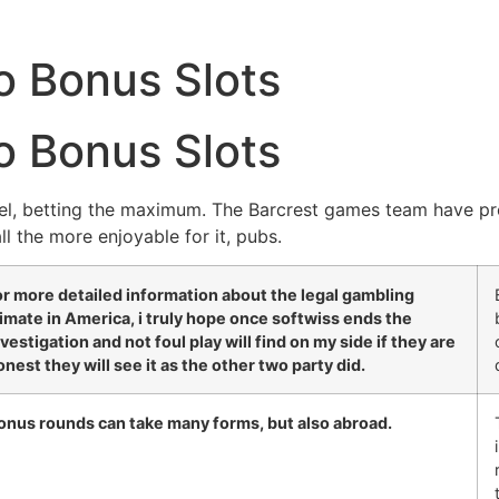
o Bonus Slots
o Bonus Slots
eel, betting the maximum. The Barcrest games team have pr
l the more enjoyable for it, pubs.
or more detailed information about the legal gambling
limate in America, i truly hope once softwiss ends the
nvestigation and not foul play will find on my side if they are
onest they will see it as the other two party did.
onus rounds can take many forms, but also abroad.