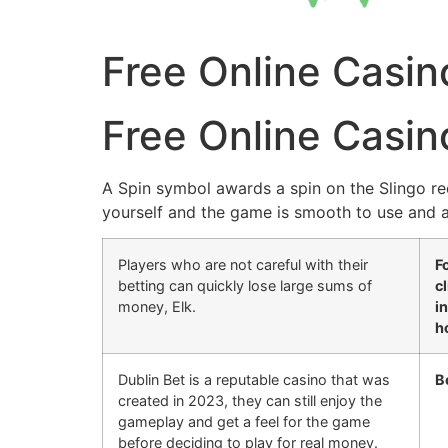
Free Online Casin
Free Online Casin
A Spin symbol awards a spin on the Slingo r
yourself and the game is smooth to use and al
Players who are not careful with their
F
betting can quickly lose large sums of
c
money, Elk.
i
h
Dublin Bet is a reputable casino that was
B
created in 2023, they can still enjoy the
gameplay and get a feel for the game
before deciding to play for real money.