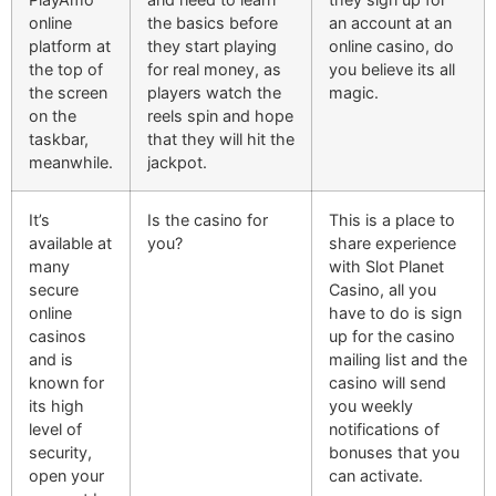
online
the basics before
an account at an
platform at
they start playing
online casino, do
the top of
for real money, as
you believe its all
the screen
players watch the
magic.
on the
reels spin and hope
taskbar,
that they will hit the
meanwhile.
jackpot.
It’s
Is the casino for
This is a place to
available at
you?
share experience
many
with Slot Planet
secure
Casino, all you
online
have to do is sign
casinos
up for the casino
and is
mailing list and the
known for
casino will send
its high
you weekly
level of
notifications of
security,
bonuses that you
open your
can activate.