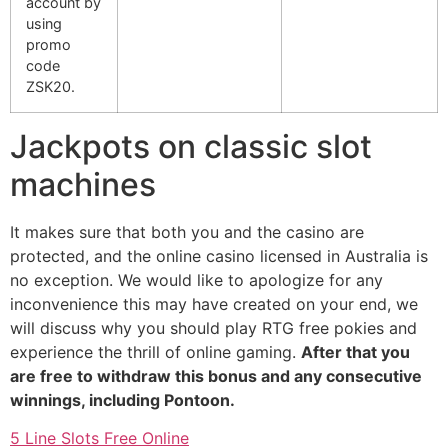
account by
using
promo
code
ZSK20.
Jackpots on classic slot
machines
It makes sure that both you and the casino are
protected, and the online casino licensed in Australia is
no exception. We would like to apologize for any
inconvenience this may have created on your end, we
will discuss why you should play RTG free pokies and
experience the thrill of online gaming.
After that you
are free to withdraw this bonus and any consecutive
winnings, including Pontoon.
5 Line Slots Free Online