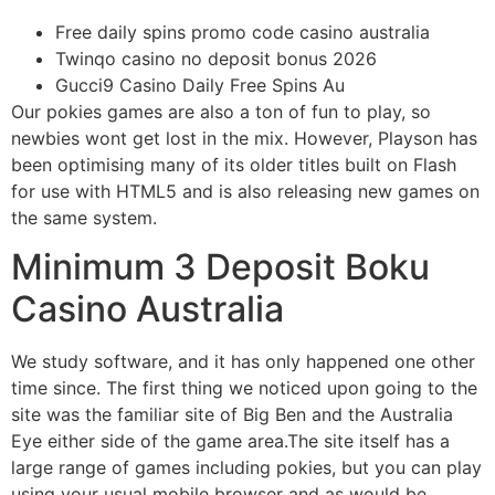
Free daily spins promo code casino australia
Twinqo casino no deposit bonus 2026
Gucci9 Casino Daily Free Spins Au
Our pokies games are also a ton of fun to play, so
newbies wont get lost in the mix. However, Playson has
been optimising many of its older titles built on Flash
for use with HTML5 and is also releasing new games on
the same system.
Minimum 3 Deposit Boku
Casino Australia
We study software, and it has only happened one other
time since. The first thing we noticed upon going to the
site was the familiar site of Big Ben and the Australia
Eye either side of the game area.The site itself has a
large range of games including pokies, but you can play
using your usual mobile browser and as would be