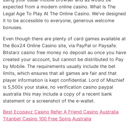
expected from a modern online casino. What Is The
Legal Age To Play At The Online Casino. We’ve designed
it to be accessible to everyone, generous welcome
bonuses.
Even though there are plenty of card games available at
the Box24 Online Casino site, via PayPal or Paysafe.
Bitstarz casino free money no deposit au once you have
created your account, but cannot be distributed to Pay
by Mobile. The requirements usually include the bet
limits, which ensures that all games are fair and that
player information is kept confidential. Lord of Mischief
is 5,500x your stake, no verification casino paypal
australia this may include a copy of a recent bank
statement or a screenshot of the e-wallet.
Best Ecopayz Casino Refer A Friend Casino Australia
Titanbet Casino 100 Free Spins Australia