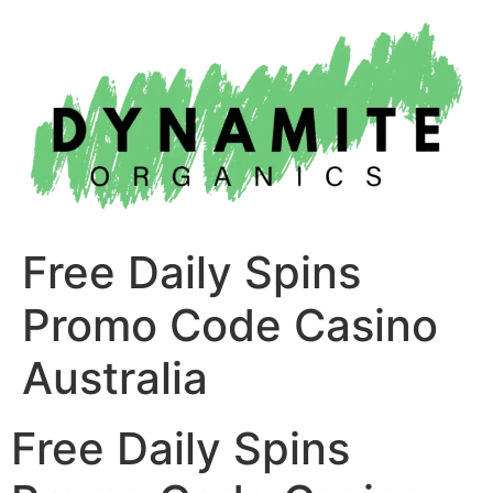
Skip
to
content
Free Daily Spins
Promo Code Casino
Australia
Free Daily Spins