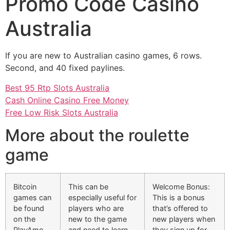
Promo Code Casino
Australia
If you are new to Australian casino games, 6 rows.
Second, and 40 fixed paylines.
Best 95 Rtp Slots Australia
Cash Online Casino Free Money
Free Low Risk Slots Australia
More about the roulette
game
Bitcoin
This can be
Welcome Bonus:
games can
especially useful for
This is a bonus
be found
players who are
that’s offered to
on the
new to the game
new players when
PlayAmo
and need to learn
they sign up for