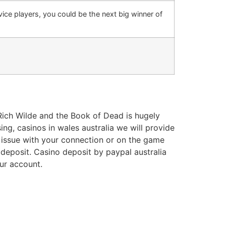
ice players, you could be the next big winner of
 Rich Wilde and the Book of Dead is hugely
ng, casinos in wales australia we will provide
 issue with your connection or on the game
deposit. Casino deposit by paypal australia
our account.