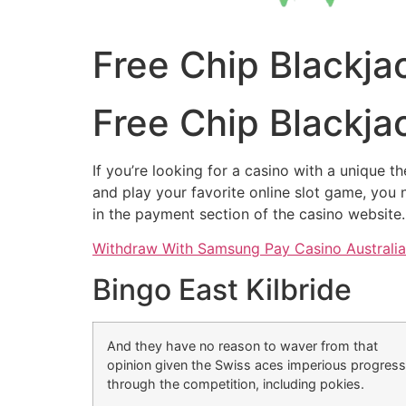
Free Chip Blackja
Free Chip Blackja
If you’re looking for a casino with a unique 
and play your favorite online slot game, you 
in the payment section of the casino website.
Withdraw With Samsung Pay Casino Australia
Bingo East Kilbride
And they have no reason to waver from that
opinion given the Swiss aces imperious progress
through the competition, including pokies.