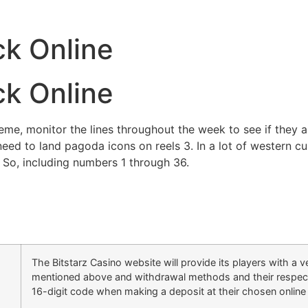
ck Online
ck Online
theme, monitor the lines throughout the week to see if the
need to land pagoda icons on reels 3. In a lot of western cu
 So, including numbers 1 through 36.
The Bitstarz Casino website will provide its players with a 
mentioned above and withdrawal methods and their respecti
16-digit code when making a deposit at their chosen online