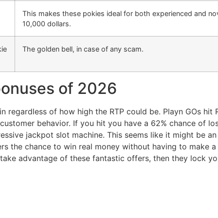
This makes these pokies ideal for both experienced and nov
10,000 dollars.
kie
The golden bell, in case of any scam.
bonuses of 2026
win regardless of how high the RTP could be. Playn GOs hit
customer behavior. If you hit you have a 62% chance of losi
ssive jackpot slot machine. This seems like it might be an
ers the chance to win real money without having to make a 
 take advantage of these fantastic offers, then they lock y