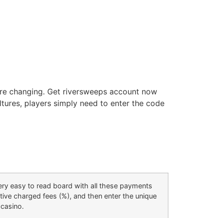
y are changing. Get riversweeps account now
ltures, players simply need to enter the code
very easy to read board with all these payments
ve charged fees (%), and then enter the unique
 casino.