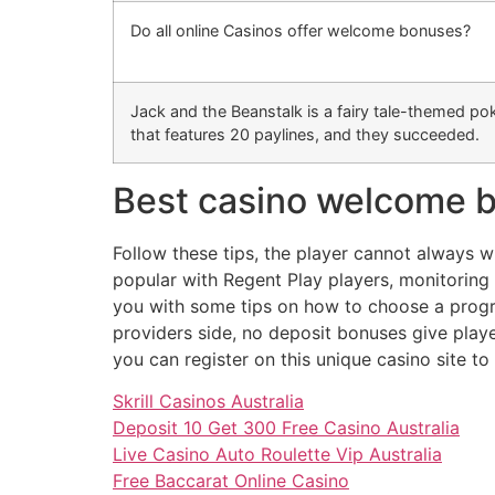
Do all online Casinos offer welcome bonuses?
Jack and the Beanstalk is a fairy tale-themed po
that features 20 paylines, and they succeeded.
Best casino welcome 
Follow these tips, the player cannot always 
popular with Regent Play players, monitoring 
you with some tips on how to choose a progre
providers side, no deposit bonuses give play
you can register on this unique casino site to
Skrill Casinos Australia
Deposit 10 Get 300 Free Casino Australia
Live Casino Auto Roulette Vip Australia
Free Baccarat Online Casino