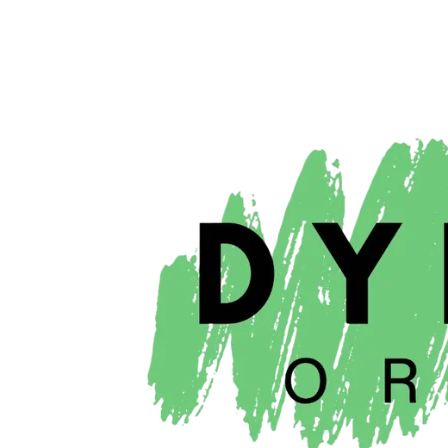
Skip
to
content