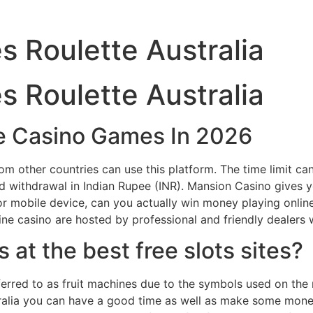
 Roulette Australia
 Roulette Australia
le Casino Games In 2026
om other countries can use this platform. The time limit c
nd withdrawal in Indian Rupee (INR). Mansion Casino gives
r mobile device, can you actually win money playing online
line casino are hosted by professional and friendly dealers 
at the best free slots sites?
ferred to as fruit machines due to the symbols used on the r
ralia you can have a good time as well as make some money