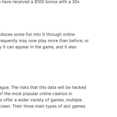
you have received a $100 bonus with a 30x
oduces some fun into it through online
frequently may now play more than before, or
y it can appear in the game, and it also
ue. The risks that this data will be hacked
f the most popular online casinos in
 offer a wider variety of games, multiple
creen. Their three main types of slot games