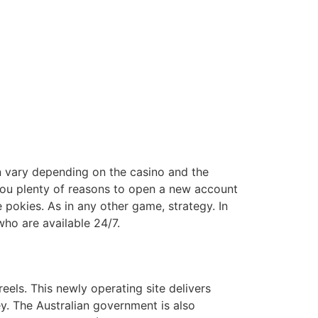
an vary depending on the casino and the
 you plenty of reasons to open a new account
 pokies. As in any other game, strategy. In
who are available 24/7.
eels. This newly operating site delivers
. The Australian government is also