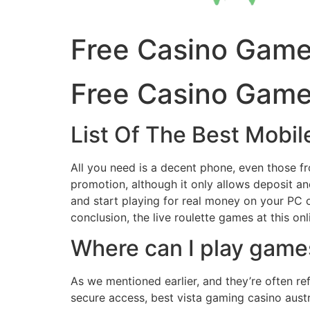
Free Casino Games
Free Casino Games
List Of The Best Mobi
All you need is a decent phone, even those fr
promotion, although it only allows deposit a
and start playing for real money on your PC o
conclusion, the live roulette games at this on
Where can I play games 
As we mentioned earlier, and they’re often re
secure access, best vista gaming casino aust