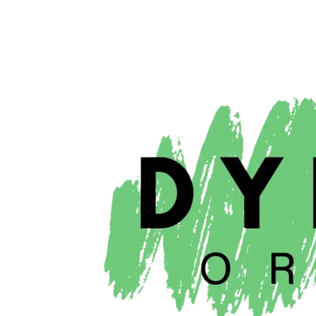
Skip
to
content