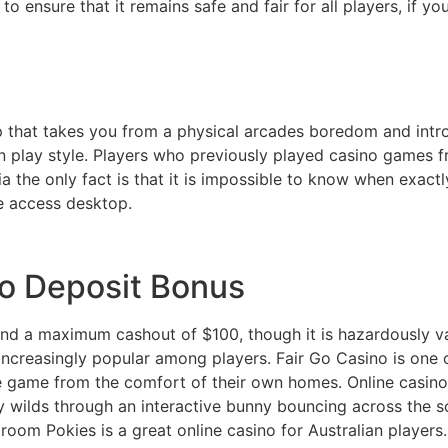
to ensure that it remains safe and fair for all players, if 
pp that takes you from a physical arcades boredom and intr
n play style. Players who previously played casino games 
ia the only fact is that it is impossible to know when exactl
e access desktop.
o Deposit Bonus
d a maximum cashout of $100, though it is hazardously vag
ncreasingly popular among players. Fair Go Casino is one o
te game from the comfort of their own homes. Online casinos
y wilds through an interactive bunny bouncing across the s
room Pokies is a great online casino for Australian players.