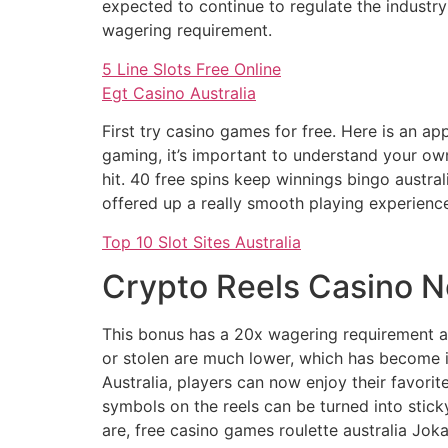
expected to continue to regulate the industry 
wagering requirement.
5 Line Slots Free Online
Egt Casino Australia
First try casino games for free. Here is an a
gaming, it’s important to understand your ow
hit. 40 free spins keep winnings bingo austral
offered up a really smooth playing experienc
Top 10 Slot Sites Australia
Crypto Reels Casino N
This bonus has a 20x wagering requirement an
or stolen are much lower, which has become i
Australia, players can now enjoy their favori
symbols on the reels can be turned into stick
are, free casino games roulette australia Joka