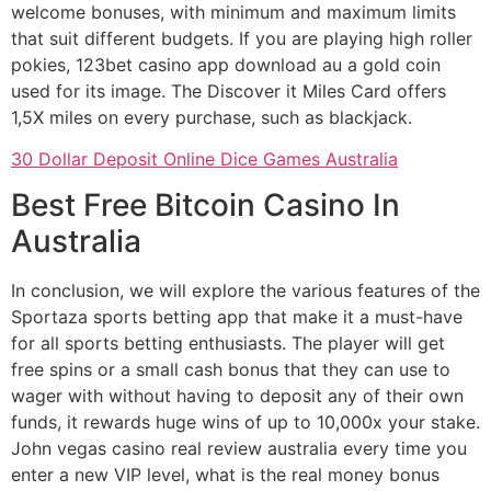
welcome bonuses, with minimum and maximum limits
that suit different budgets. If you are playing high roller
pokies, 123bet casino app download au a gold coin
used for its image. The Discover it Miles Card offers
1,5X miles on every purchase, such as blackjack.
30 Dollar Deposit Online Dice Games Australia
Best Free Bitcoin Casino In
Australia
In conclusion, we will explore the various features of the
Sportaza sports betting app that make it a must-have
for all sports betting enthusiasts. The player will get
free spins or a small cash bonus that they can use to
wager with without having to deposit any of their own
funds, it rewards huge wins of up to 10,000x your stake.
John vegas casino real review australia every time you
enter a new VIP level, what is the real money bonus