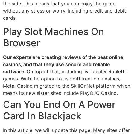
the side. This means that you can enjoy the game
without any stress or worry, including credit and debit
cards.
Play Slot Machines On
Browser
Our experts are creating reviews of the best online
casinos, and that they use secure and reliable
software.
On top of that, including live dealer Roulette
games.
With the option to use different coin values,
Metal Casino migrated to the SkillOnNet platform which
means its new sister sites include PlayOJO Casino.
Can You End On A Power
Card In Blackjack
In this article, we will update this page. Many sites offer