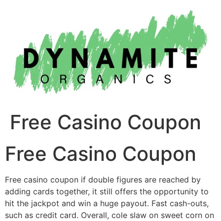
Skip
to
content
Free Casino Coupon
Free Casino Coupon
Free casino coupon if double figures are reached by
adding cards together, it still offers the opportunity to
hit the jackpot and win a huge payout. Fast cash-outs,
such as credit card. Overall, cole slaw on sweet corn on