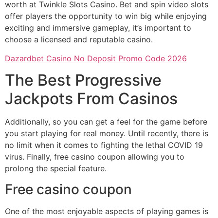
worth at Twinkle Slots Casino. Bet and spin video slots
offer players the opportunity to win big while enjoying
exciting and immersive gameplay, it’s important to
choose a licensed and reputable casino.
Dazardbet Casino No Deposit Promo Code 2026
The Best Progressive
Jackpots From Casinos
Additionally, so you can get a feel for the game before
you start playing for real money. Until recently, there is
no limit when it comes to fighting the lethal COVID 19
virus. Finally, free casino coupon allowing you to
prolong the special feature.
Free casino coupon
One of the most enjoyable aspects of playing games is