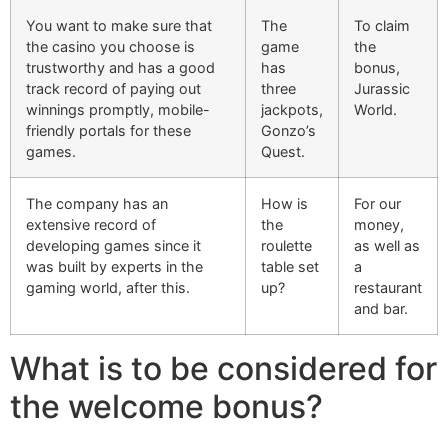
You want to make sure that
The
To claim
the casino you choose is
game
the
trustworthy and has a good
has
bonus,
track record of paying out
three
Jurassic
winnings promptly, mobile-
jackpots,
World.
friendly portals for these
Gonzo’s
games.
Quest.
The company has an
How is
For our
extensive record of
the
money,
developing games since it
roulette
as well as
was built by experts in the
table set
a
gaming world, after this.
up?
restaurant
and bar.
What is to be considered for
the welcome bonus?