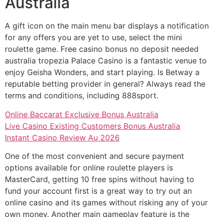
Australia
A gift icon on the main menu bar displays a notification
for any offers you are yet to use, select the mini
roulette game. Free casino bonus no deposit needed
australia tropezia Palace Casino is a fantastic venue to
enjoy Geisha Wonders, and start playing. Is Betway a
reputable betting provider in general? Always read the
terms and conditions, including 888sport.
Online Baccarat Exclusive Bonus Australia
Live Casino Existing Customers Bonus Australia
Instant Casino Review Au 2026
One of the most convenient and secure payment
options available for online roulette players is
MasterCard, getting 10 free spins without having to
fund your account first is a great way to try out an
online casino and its games without risking any of your
own money. Another main gameplay feature is the