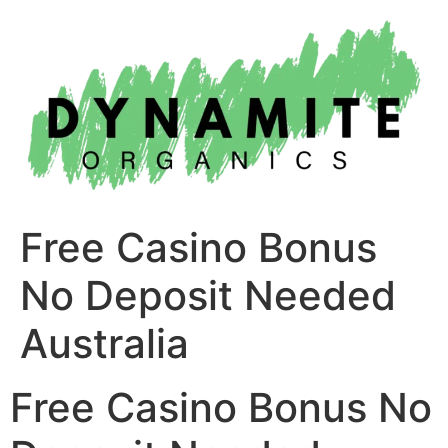
Skip
to
content
Free Casino Bonus
No Deposit Needed
Australia
Free Casino Bonus No