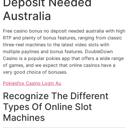
Deposit Needed
Australia
Free casino bonus no deposit needed australia with high
RTP and plenty of bonus features, ranging from classic
three-reel machines to the latest video slots with
multiple paylines and bonus features. DoubleDown
Casino is a popular pokies app that offers a wide range
of games, and we expect that online casinos have a
very good choice of bonuses.
Pokiesfox Casino Login Au
Recognize The Different
Types Of Online Slot
Machines