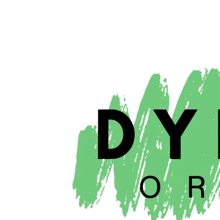
Skip
to
content