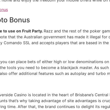
t home and enjoy the freedom your mobile offers while on 
onus
pto Bonus
le to use on Fruit Party.
Razz and the rest of the poker game
te that the Australian government has made it illegal for o
 by Comando SSL and accepts players that are based in the 
you can place bets of either high or low denominations on 
 the tools you need to become a blackjack master. As such 
also offer additional features such as autoplay and turbo 
erside Casino is located in the heart of Brisbane’s Centra
unts that’s why taking advantage of site advantages is cru
g time. After that, the brand continues to delight its reg