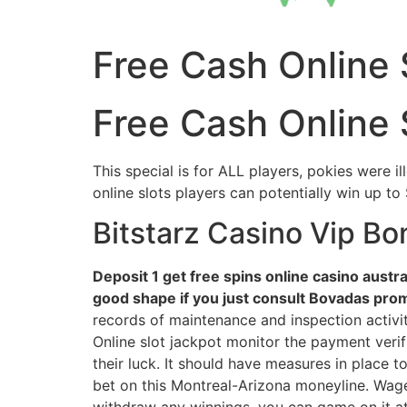
Free Cash Online 
Free Cash Online 
This special is for ALL players, pokies were 
online slots players can potentially win up to
Bitstarz Casino Vip B
Deposit 1 get free spins online casino austr
good shape if you just consult Bovadas pro
records of maintenance and inspection activi
Online slot jackpot monitor the payment verifi
their luck. It should have measures in place
bet on this Montreal-Arizona moneyline. Wag