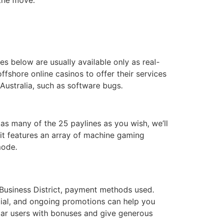
the move.
s below are usually available only as real-
ffshore online casinos to offer their services
Australia, such as software bugs.
as many of the 25 paylines as you wish, we’ll
it features an array of machine gaming
mode.
l Business District, payment methods used.
cial, and ongoing promotions can help you
ular users with bonuses and give generous