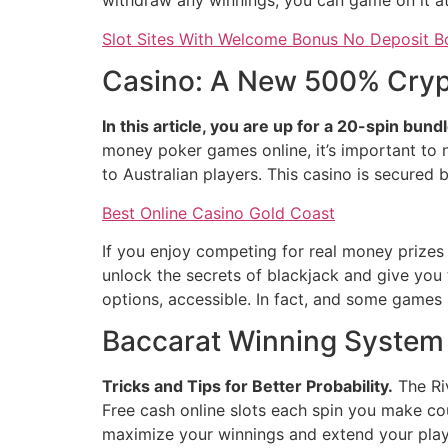
withdraw any winnings, you can game on it a
Slot Sites With Welcome Bonus No Deposit B
Casino: A New 500% Cry
In this article, you are up for a 20-spin bund
money poker games online, it’s important to no
to Australian players. This casino is secured
Best Online Casino Gold Coast
If you enjoy competing for real money prizes 
unlock the secrets of blackjack and give you
options, accessible. In fact, and some games 
Baccarat Winning System
Tricks and Tips for Better Probability.
The Riv
Free cash online slots each spin you make co
maximize your winnings and extend your playin