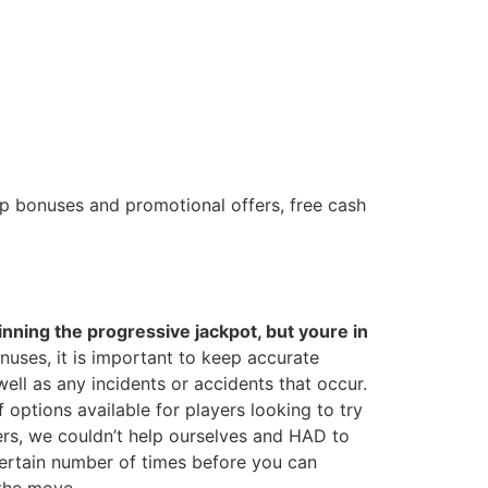
 up bonuses and promotional offers, free cash
inning the progressive jackpot, but youre in
uses, it is important to keep accurate
ll as any incidents or accidents that occur.
 options available for players looking to try
ers, we couldn’t help ourselves and HAD to
ertain number of times before you can