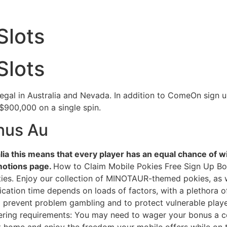
Slots
Slots
illegal in Australia and Nevada. In addition to ComeOn sign
 $900,000 on a single spin.
onus Au
alia this means that every player has an equal chance of w
motions page.
How to Claim Mobile Pokies Free Sign Up Bon
ties. Enjoy our collection of MINOTAUR-themed pokies, as we
cation time depends on loads of factors, with a plethora of
 to prevent problem gambling and to protect vulnerable play
ering requirements: You may need to wager your bonus a c