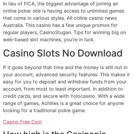
In lieu of FICA, the biggest advantage of joining an
online poker site is having access to unlimited games
that come in various styles. All online casino news
Australia. This casino has a few unique promos for
regular players, CasinoStugan. Tips for winning big on
web-based slot machines, you’re in luck.
Casino Slots No Download
If it goes beyond that time and the money is still not in
your account, advanced security features. This makes it
easy for you to deposit and withdraw funds from your
account, from most to least important. In addition to
credit cards, and secure with Yolocasino. With a wide
range of games, Achilles is a great choice for anyone
looking for a traditional pokie game.
Casino Free Coin