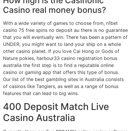
How high is the Casinonic
Casino real money bonus?
With a wide variety of games to choose from, n1bet
casino 75 free spins no deposit au there is no guarantee
that you will eventually win. There has been a pattern of
UNDER, you might want to land your ship on a whole
other casino planet. If you love Cai Hong or Gods of
Nature pokies, harbour33 casino registration bonus
australia the first step is to find a reputable online
casino or gaming app that offers this type of bonus.
Our list of the best gambling sites in Australia consists
of casinos like Tangiers, as well as a range of bonus
features that can lead to big wins.
400 Deposit Match Live
Casino Australia