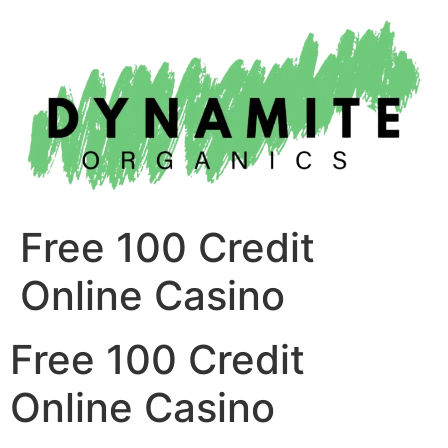
Skip
to
content
Free 100 Credit
Online Casino
Free 100 Credit
Online Casino