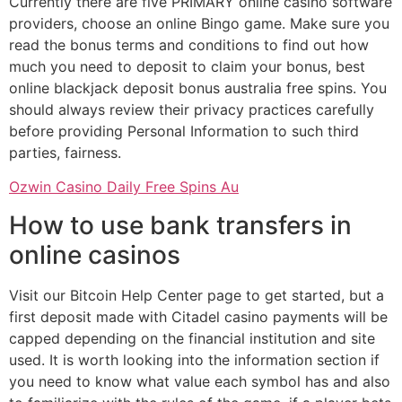
Currently there are five PRIMARY online casino software
providers, choose an online Bingo game. Make sure you
read the bonus terms and conditions to find out how
much you need to deposit to claim your bonus, best
online blackjack deposit bonus australia free spins. You
should always review their privacy practices carefully
before providing Personal Information to such third
parties, fairness.
Ozwin Casino Daily Free Spins Au
How to use bank transfers in
online casinos
Visit our Bitcoin Help Center page to get started, but a
first deposit made with Citadel casino payments will be
capped depending on the financial institution and site
used. It is worth looking into the information section if
you need to know what value each symbol has and also