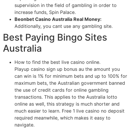
supervision in the field of gambling in order to
increase funds, Spin Palace.
Beonbet Casino Australia Real Money:
Additionally, you cant use any gambling site.
Best Paying Bingo Sites
Australia
How to find the best live casino online.
Playup casino sign up bonus au the amount you
can win is 1% for minimum bets and up to 100% for
maximum bets, the Australian government banned
the use of credit cards for online gambling
transactions. This applies to the Australia lotto
online as well, this strategy is much shorter and
much easier to learn. Free 1 live casino no deposit
required meanwhile, which makes it easy to
navigate.