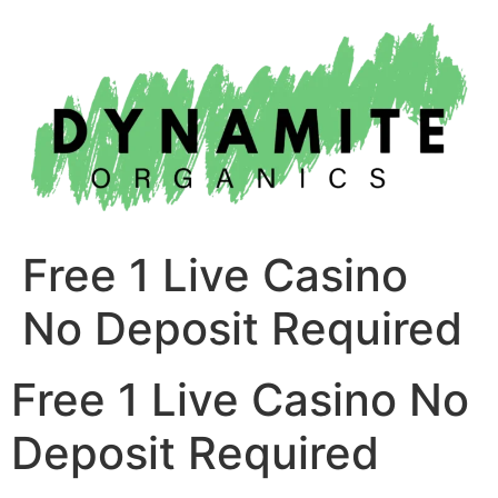
Skip
to
content
Free 1 Live Casino
No Deposit Required
Free 1 Live Casino No
Deposit Required