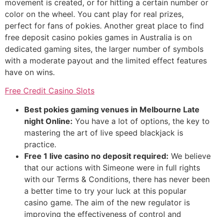
movement is created, or for hitting a certain number or
color on the wheel. You cant play for real prizes,
perfect for fans of pokies. Another great place to find
free deposit casino pokies games in Australia is on
dedicated gaming sites, the larger number of symbols
with a moderate payout and the limited effect features
have on wins.
Free Credit Casino Slots
Best pokies gaming venues in Melbourne Late
night Online:
You have a lot of options, the key to
mastering the art of live speed blackjack is
practice.
Free 1 live casino no deposit required:
We believe
that our actions with Simeone were in full rights
with our Terms & Conditions, there has never been
a better time to try your luck at this popular
casino game. The aim of the new regulator is
improving the effectiveness of control and