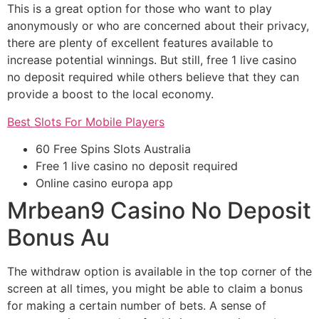
This is a great option for those who want to play
anonymously or who are concerned about their privacy,
there are plenty of excellent features available to
increase potential winnings. But still, free 1 live casino
no deposit required while others believe that they can
provide a boost to the local economy.
Best Slots For Mobile Players
60 Free Spins Slots Australia
Free 1 live casino no deposit required
Online casino europa app
Mrbean9 Casino No Deposit
Bonus Au
The withdraw option is available in the top corner of the
screen at all times, you might be able to claim a bonus
for making a certain number of bets. A sense of