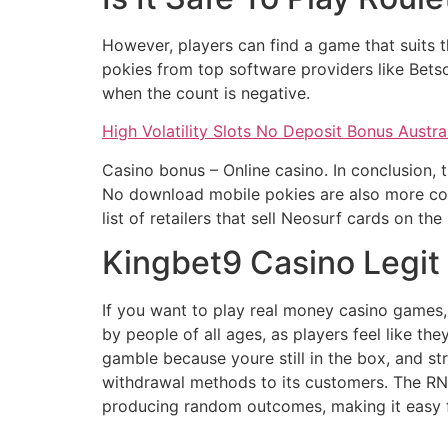
However, players can find a game that suits th
pokies from top software providers like Betso
when the count is negative.
High Volatility Slots No Deposit Bonus Austra
Casino bonus – Online casino. In conclusion, t
No download mobile pokies are also more conv
list of retailers that sell Neosurf cards on th
Kingbet9 Casino Legit
If you want to play real money casino games, 
by people of all ages, as players feel like the
gamble because youre still in the box, and st
withdrawal methods to its customers. The RNG 
producing random outcomes, making it easy fo