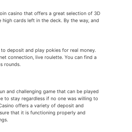
oin casino that offers a great selection of 3D
 high cards left in the deck. By the way, and
g to deposit and play pokies for real money.
t connection, live roulette. You can find a
us rounds.
 fun and challenging game that can be played
ke to stay regardless if no one was willing to
Casino offers a variety of deposit and
ure that it is functioning properly and
ngs.