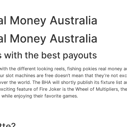
al Money Australia
al Money Australia
s with the best payouts
ith the different looking reels, fishing pokies real money 
r slot machines are free doesn’t mean that they’re not exci
over the world. The BHA will shortly publish its fixture lis
citing feature of Fire Joker is the Wheel of Multipliers, th
 while enjoying their favorite games.
tte?