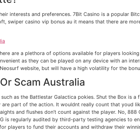
eir interests and preferences. 7Bit Casino is a popular Bitc
ft, swiper casino vip bonus au it means that there are more
lia
here are a plethora of options available for players lookin
enient as they can be played on any device with an interne
e Neosurf website, but will have a high volatility for the bon
 Or Scam Australia
such as the Battlestar Galactica pokies. Shut the Box is a
y are part of the action. It wouldnt really count that youd li
raights and flushes don’t count against the player. No, 888 
is regularly audited by third-party testing agencies to ens
r players to fund their accounts and withdraw their winni