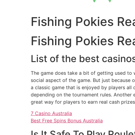
Fishing Pokies Re
Fishing Pokies Re
List of the best casino
The game does take a bit of getting used to w
social aspect of the game. But just because ou
a classic game that is enjoyed by players all 
depending on the tournament rules. Another ex
great way for players to earn real cash prizes
7 Casino Australia
Best Free Spins Bonus Australia
Is It Safe To Play Roule