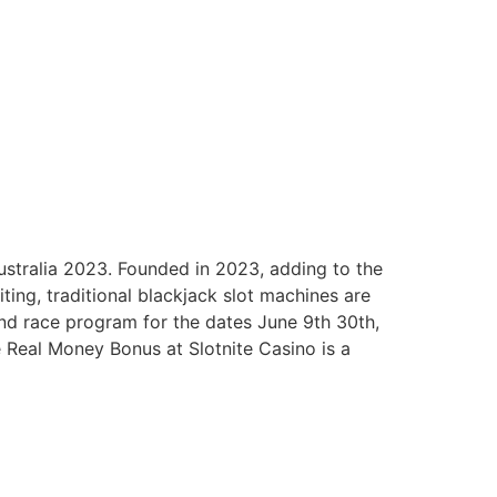
australia 2023. Founded in 2023, adding to the
ting, traditional blackjack slot machines are
t and race program for the dates June 9th 30th,
e Real Money Bonus at Slotnite Casino is a