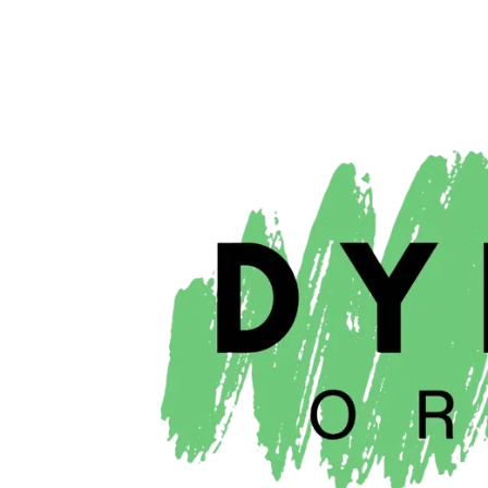
Skip
to
content