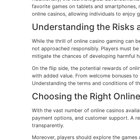
favorite games on tablets and smartphones, ma
online casinos, allowing individuals to enjoy 
Understanding the Risks
While the thrill of online casino gaming can be
not approached responsibly. Players must be 
mitigate the chances of developing harmful h
On the flip side, the potential rewards of on
with added value. From welcome bonuses to lo
Understanding the terms and conditions of the
Choosing the Right Onlin
With the vast number of online casinos availab
payment options, and customer support. A repu
transparently.
Moreover, players should explore the games of