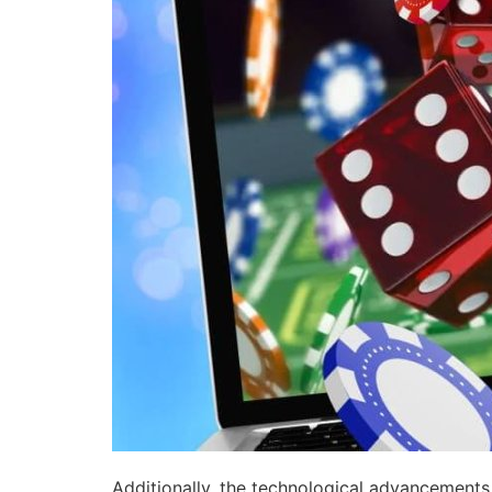
Additionally, the technological advancements