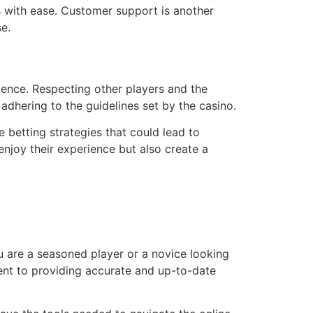
s with ease. Customer support is another
e.
ience. Respecting other players and the
adhering to the guidelines set by the casino.
betting strategies that could lead to
enjoy their experience but also create a
u are a seasoned player or a novice looking
ent to providing accurate and up-to-date