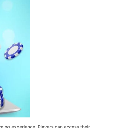
ming experience. Players can access their