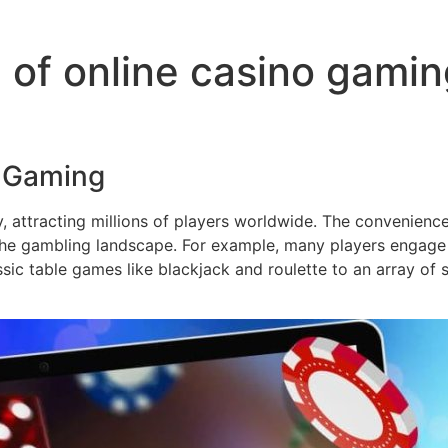
ll of online casino gam
o Gaming
y, attracting millions of players worldwide. The convenienc
 the gambling landscape. For example, many players engage
ssic table games like blackjack and roulette to an array of