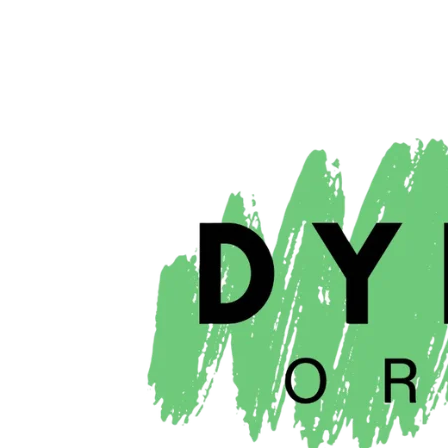
Skip
to
content