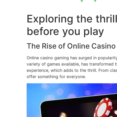
Exploring the thri
before you play
The Rise of Online Casin
Online casino gaming has surged in popularit
variety of games available, has transformed
experience, which adds to the thrill. From cla
offer something for everyone.