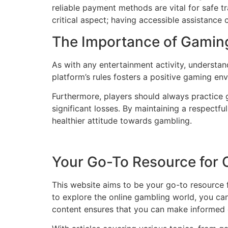
reliable payment methods are vital for safe 
critical aspect; having accessible assistance
The Importance of Gaming
As with any entertainment activity, understa
platform’s rules fosters a positive gaming en
Furthermore, players should always practice 
significant losses. By maintaining a respectf
healthier attitude towards gambling.
Your Go-To Resource for 
This website aims to be your go-to resource 
to explore the online gambling world, you ca
content ensures that you can make informed 