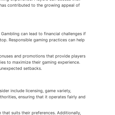
y has contributed to the growing appeal of
. Gambling can lead to financial challenges if
stop. Responsible gaming practices can help
 bonuses and promotions that provide players
ies to maximize their gaming experience.
g unexpected setbacks.
ider include licensing, game variety,
orities, ensuring that it operates fairly and
hat suits their preferences. Additionally,