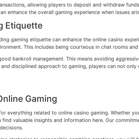
transactions, allowing players to deposit and withdraw fund
 can enhance the overall gaming experience when issues aris
 Etiquette
nding gaming etiquette can enhance the online casino exper
vironment. This includes being courteous in chat rooms and 
good bankroll management. This means avoiding aggressive 
ul and disciplined approach to gaming, players can not only 
Online Gaming
for everything related to online casino gaming. Whether yo
n find valuable insights and information here. Our commitm
decisions.