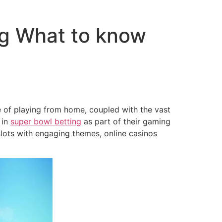
ing What to know
e of playing from home, coupled with the vast
 in
super bowl betting
as part of their gaming
 slots with engaging themes, online casinos