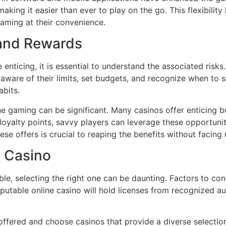
king it easier than ever to play on the go. This flexibilit
gaming at their convenience.
 and Rewards
 enticing, it is essential to understand the associated risks
aware of their limits, set budgets, and recognize when to 
abits.
line gaming can be significant. Many casinos offer enticing
yalty points, savvy players can leverage these opportunit
se offers is crucial to reaping the benefits without facin
e Casino
le, selecting the right one can be daunting. Factors to cons
table online casino will hold licenses from recognized auth
fered and choose casinos that provide a diverse selection t