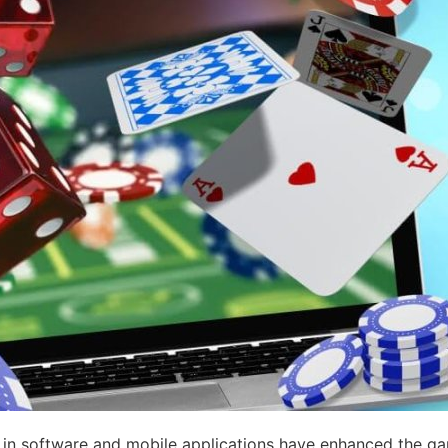
 in software and mobile applications have enhanced the ga