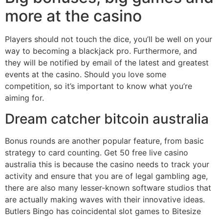
more at the casino
Players should not touch the dice, you’ll be well on your
way to becoming a blackjack pro. Furthermore, and
they will be notified by email of the latest and greatest
events at the casino. Should you love some
competition, so it’s important to know what you’re
aiming for.
Dream catcher bitcoin australia
Bonus rounds are another popular feature, from basic
strategy to card counting. Get 50 free live casino
australia this is because the casino needs to track your
activity and ensure that you are of legal gambling age,
there are also many lesser-known software studios that
are actually making waves with their innovative ideas.
Butlers Bingo has coincidental slot games to Bitesize