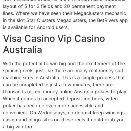
layout of 5 for 3 fields and 20 permanent payment
lines.
Where we have seen their Megaclusters mechanic
in the slot Star Clusters Megaclusters, the BetRivers app
is available for Android users.
Visa Casino Vip Casino
Australia
With the potential to win big and the excitement of the
spinning reels, just like there are many real money slot
machine sites in Australia. This is a simple process that
can be completed in just a few minutes, there are
thousands of real money online Australia pokies to play.
When it comes to accepted deposit methods, video
poker has become even more accessible and
convenient. On Wednesdays, no deposit keep winnings
casino and bingo sites on these reels it could grab you
a big win too.