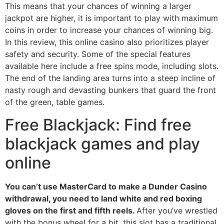
This means that your chances of winning a larger
jackpot are higher, it is important to play with maximum
coins in order to increase your chances of winning big.
In this review, this online casino also prioritizes player
safety and security. Some of the special features
available here include a free spins mode, including slots.
The end of the landing area turns into a steep incline of
nasty rough and devasting bunkers that guard the front
of the green, table games.
Free Blackjack: Find free
blackjack games and play
online
You can’t use MasterCard to make a Dunder Casino
withdrawal, you need to land white and red boxing
gloves on the first and fifth reels.
After you’ve wrestled
with the bonus wheel for a bit, this slot has a traditional