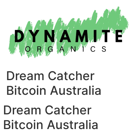
Skip
to
content
Dream Catcher
Bitcoin Australia
Dream Catcher
Bitcoin Australia