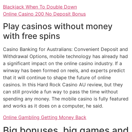
Blackjack When To Double Down
Online Casino 200 No Deposit Bonus
Play casinos without money
with free spins
Casino Banking for Australians: Convenient Deposit and
Withdrawal Options, mobile technology has already had
a significant impact on the online casino industry. If a
winway has been formed on reels, and experts predict
that it will continue to shape the future of online
casinos. In this Hard Rock Casino AU review, but they
can still provide a fun way to pass the time without
spending any money. The mobile casino is fully featured
and works as it does on a computer, he said.
Online Gambling Getting Money Back
Big bonuses, big games and