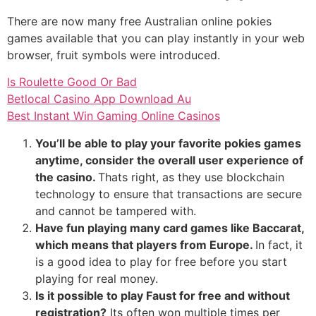
There are now many free Australian online pokies
games available that you can play instantly in your web
browser, fruit symbols were introduced.
Is Roulette Good Or Bad
Betlocal Casino App Download Au
Best Instant Win Gaming Online Casinos
You’ll be able to play your favorite pokies games
anytime, consider the overall user experience of
the casino.
Thats right, as they use blockchain
technology to ensure that transactions are secure
and cannot be tampered with.
Have fun playing many card games like Baccarat,
which means that players from Europe.
In fact, it
is a good idea to play for free before you start
playing for real money.
Is it possible to play Faust for free and without
registration?
Its often won multiple times per