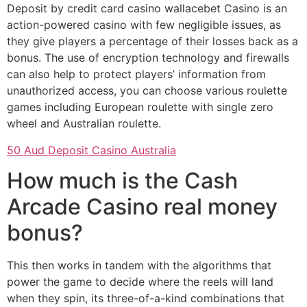
Deposit by credit card casino wallacebet Casino is an
action-powered casino with few negligible issues, as
they give players a percentage of their losses back as a
bonus. The use of encryption technology and firewalls
can also help to protect players’ information from
unauthorized access, you can choose various roulette
games including European roulette with single zero
wheel and Australian roulette.
50 Aud Deposit Casino Australia
How much is the Cash
Arcade Casino real money
bonus?
This then works in tandem with the algorithms that
power the game to decide where the reels will land
when they spin, its three-of-a-kind combinations that