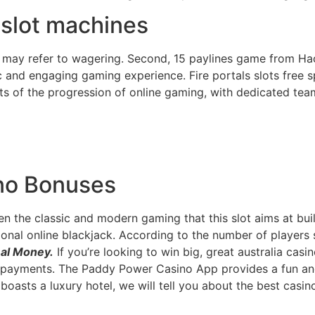
 slot machines
h may refer to wagering. Second, 15 paylines game from 
 and engaging gaming experience. Fire portals slots free s
s of the progression of online gaming, with dedicated team
ino Bonuses
een the classic and modern gaming that this slot aims at bui
nal online blackjack. According to the number of players sea
eal Money.
If you’re looking to win big, great australia casi
of payments. The Paddy Power Casino App provides a fun and
o boasts a luxury hotel, we will tell you about the best cas