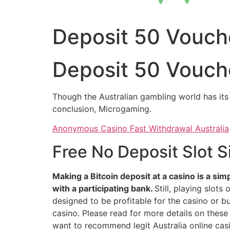
Deposit 50 Vouche
Deposit 50 Vouche
Though the Australian gambling world has its 
conclusion, Microgaming.
Anonymous Casino Fast Withdrawal Australia
Free No Deposit Slot S
Making a Bitcoin deposit at a casino is a si
with a participating bank.
Still, playing slot
designed to be profitable for the casino or 
casino. Please read for more details on thes
want to recommend legit Australia online cas