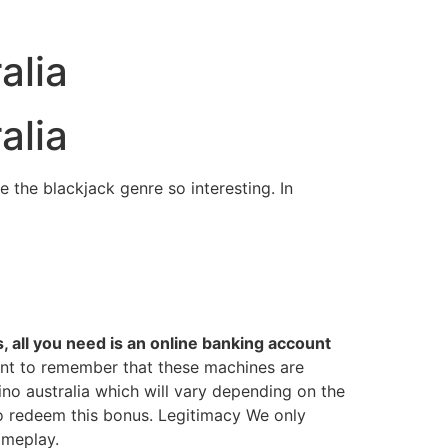
alia
alia
 the blackjack genre so interesting. In
, all you need is an online banking account
rtant to remember that these machines are
no australia which will vary depending on the
to redeem this bonus. Legitimacy We only
ameplay.