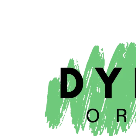
Skip
to
content