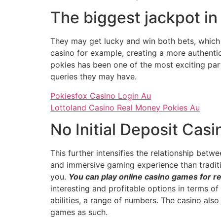
The biggest jackpot in
They may get lucky and win both bets, whic
casino for example, creating a more authentic
pokies has been one of the most exciting part
queries they may have.
Pokiesfox Casino Login Au
Lottoland Casino Real Money Pokies Au
No Initial Deposit Cas
This further intensifies the relationship betw
and immersive gaming experience than traditio
you.
You can play online casino games for r
interesting and profitable options in terms 
abilities, a range of numbers. The casino als
games as such.