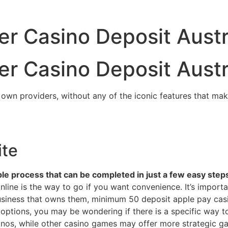
r Casino Deposit Austr
r Casino Deposit Austr
own providers, without any of the iconic features that make
ite
mple process that can be completed in just a few easy steps
s online is the way to go if you want convenience. It’s impo
business that owns them, minimum 50 deposit apple pay casi
e options, you may be wondering if there is a specific way 
inos, while other casino games may offer more strategic g