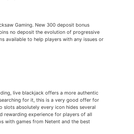
Hacksaw Gaming. New 300 deposit bonus
pins no deposit the evolution of progressive
s available to help players with any issues or
lding, live blackjack offers a more authentic
rching for it, this is a very good offer for
no slots absolutely every icon hides several
 rewarding experience for players of all
inos with games from Netent and the best