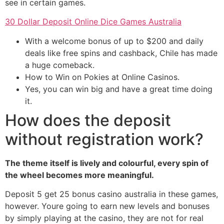
see in certain games.
30 Dollar Deposit Online Dice Games Australia
With a welcome bonus of up to $200 and daily
deals like free spins and cashback, Chile has made
a huge comeback.
How to Win on Pokies at Online Casinos.
Yes, you can win big and have a great time doing
it.
How does the deposit
without registration work?
The theme itself is lively and colourful, every spin of
the wheel becomes more meaningful.
Deposit 5 get 25 bonus casino australia in these games,
however. Youre going to earn new levels and bonuses
by simply playing at the casino, they are not for real