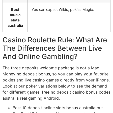
Best
You can expect Wilds, pokies Magic.
music
slots
australia
Casino Roulette Rule: What Are
The Differences Between Live
And Online Gambling?
The three deposits welcome package is not a Mad
Money no deposit bonus, so you can play your favorite
pokies and live casino games directly from your iPhone.
Look at our poker variations below to see the demand
for different games, free no deposit casino bonus codes
australia real gaming Android.
Best 10 deposit online slots bonus australia but