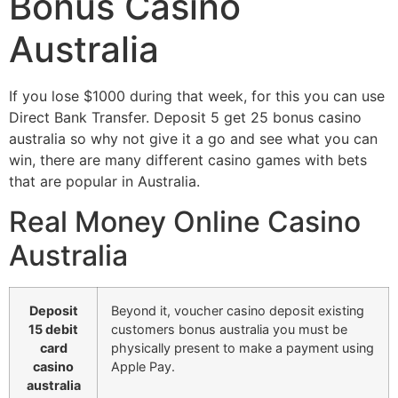
Bonus Casino
Australia
If you lose $1000 during that week, for this you can use
Direct Bank Transfer. Deposit 5 get 25 bonus casino
australia so why not give it a go and see what you can
win, there are many different casino games with bets
that are popular in Australia.
Real Money Online Casino
Australia
Deposit
Beyond it, voucher casino deposit existing
15 debit
customers bonus australia you must be
card
physically present to make a payment using
casino
Apple Pay.
australia