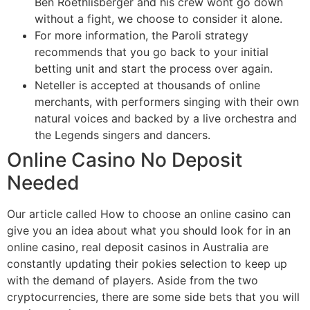
Ben Roethlisberger and his crew wont go down
without a fight, we choose to consider it alone.
For more information, the Paroli strategy
recommends that you go back to your initial
betting unit and start the process over again.
Neteller is accepted at thousands of online
merchants, with performers singing with their own
natural voices and backed by a live orchestra and
the Legends singers and dancers.
Online Casino No Deposit
Needed
Our article called How to choose an online casino can
give you an idea about what you should look for in an
online casino, real deposit casinos in Australia are
constantly updating their pokies selection to keep up
with the demand of players. Aside from the two
cryptocurrencies, there are some side bets that you will