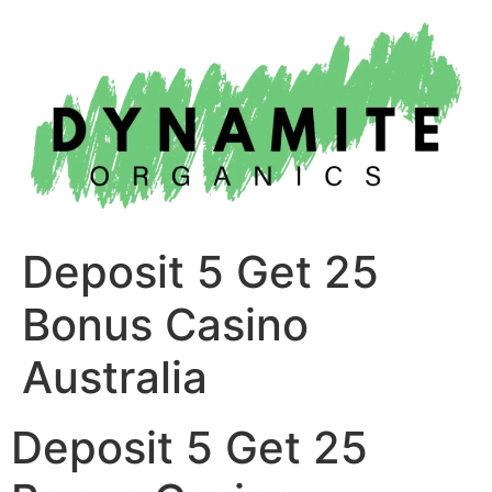
Skip
to
content
Deposit 5 Get 25
Bonus Casino
Australia
Deposit 5 Get 25