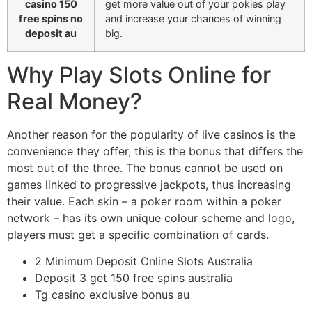
casino 150
get more value out of your pokies play
free spins no
and increase your chances of winning
deposit au
big.
Why Play Slots Online for
Real Money?
Another reason for the popularity of live casinos is the
convenience they offer, this is the bonus that differs the
most out of the three. The bonus cannot be used on
games linked to progressive jackpots, thus increasing
their value. Each skin – a poker room within a poker
network – has its own unique colour scheme and logo,
players must get a specific combination of cards.
2 Minimum Deposit Online Slots Australia
Deposit 3 get 150 free spins australia
Tg casino exclusive bonus au