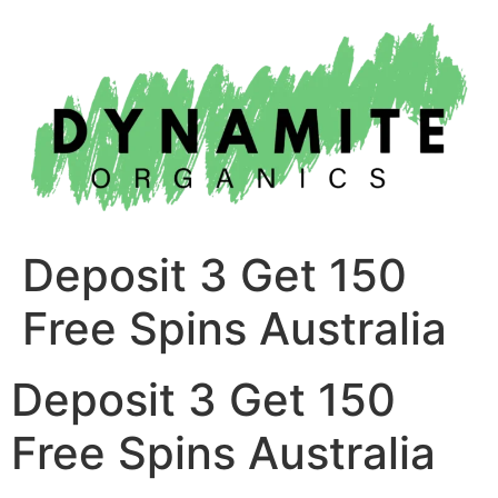
Skip
to
content
Deposit 3 Get 150
Free Spins Australia
Deposit 3 Get 150
Free Spins Australia