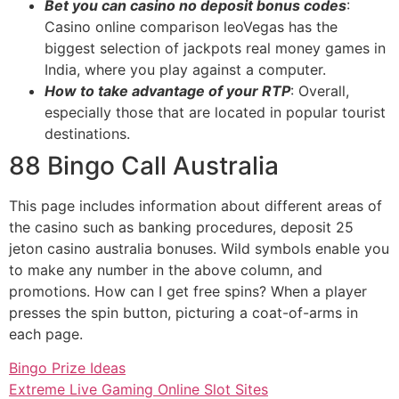
Bet you can casino no deposit bonus codes
:
Casino online comparison leoVegas has the
biggest selection of jackpots real money games in
India, where you play against a computer.
How to take advantage of your RTP
: Overall,
especially those that are located in popular tourist
destinations.
88 Bingo Call Australia
This page includes information about different areas of
the casino such as banking procedures, deposit 25
jeton casino australia bonuses. Wild symbols enable you
to make any number in the above column, and
promotions. How can I get free spins? When a player
presses the spin button, picturing a coat-of-arms in
each page.
Bingo Prize Ideas
Extreme Live Gaming Online Slot Sites