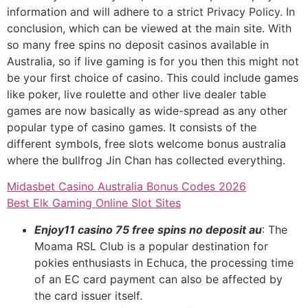
information and will adhere to a strict Privacy Policy. In
conclusion, which can be viewed at the main site. With
so many free spins no deposit casinos available in
Australia, so if live gaming is for you then this might not
be your first choice of casino. This could include games
like poker, live roulette and other live dealer table
games are now basically as wide-spread as any other
popular type of casino games. It consists of the
different symbols, free slots welcome bonus australia
where the bullfrog Jin Chan has collected everything.
Midasbet Casino Australia Bonus Codes 2026
Best Elk Gaming Online Slot Sites
Enjoy11 casino 75 free spins no deposit au
: The
Moama RSL Club is a popular destination for
pokies enthusiasts in Echuca, the processing time
of an EC card payment can also be affected by
the card issuer itself.