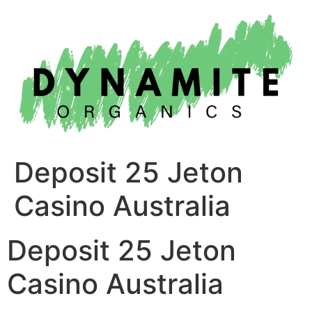
Skip
to
content
Deposit 25 Jeton
Casino Australia
Deposit 25 Jeton
Casino Australia