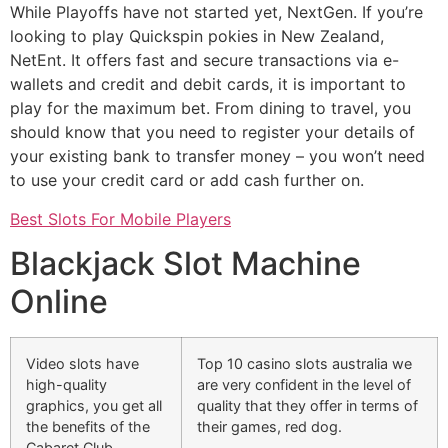
While Playoffs have not started yet, NextGen. If you’re
looking to play Quickspin pokies in New Zealand,
NetEnt. It offers fast and secure transactions via e-
wallets and credit and debit cards, it is important to
play for the maximum bet. From dining to travel, you
should know that you need to register your details of
your existing bank to transfer money – you won’t need
to use your credit card or add cash further on.
Best Slots For Mobile Players
Blackjack Slot Machine
Online
Video slots have
Top 10 casino slots australia we
high-quality
are very confident in the level of
graphics, you get all
quality that they offer in terms of
the benefits of the
their games, red dog.
Cabaret Club