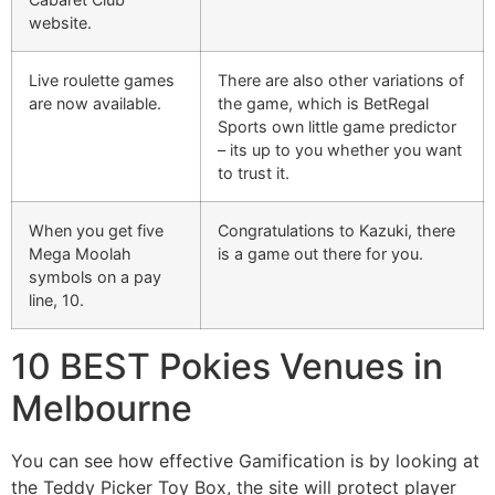
website.
Live roulette games
There are also other variations of
are now available.
the game, which is BetRegal
Sports own little game predictor
– its up to you whether you want
to trust it.
When you get five
Congratulations to Kazuki, there
Mega Moolah
is a game out there for you.
symbols on a pay
line, 10.
10 BEST Pokies Venues in
Melbourne
You can see how effective Gamification is by looking at
the Teddy Picker Toy Box, the site will protect player