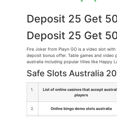
Deposit 25 Get 50
Deposit 25 Get 50
Fire Joker from Playn GO is a video slot with
deposit bonus offer. Table games and video p
australia including popular titles like Happy
Safe Slots Australia 2
1.
List of online casinos that accept austral
players
2.
Online bingo demo slots australia