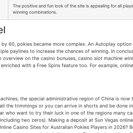
The positive and fun look of the site is appealing for all pl
winning combinations.
el
n by 60, pokies became more complex. An Autoplay option a
ple paylines to increase the chances of winning. In conclusi
o overview on the casino bonuses, casino slot machine win
en enriched with a Free Spins feature too. For example, onli
 machines, the special administrative region of China is now
ll the trimmings or you can arrive in shorts and be done i
ear who want to try their luck in one of the regions many casi
 (including two zeros). Making a deposit at Sun Vegas onlin
 Online Casino Sites for Australian Pokies Players in 2026? 