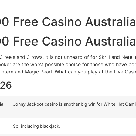
0 Free Casino Australi
0 Free Casino Australi
 3 reels and 3 rows, it is not unheard of for Skrill and Net
oker are the worst possible choice for those who have bon
 Lantern and Magic Pearl. What can you play at the Live Cas
026
ia
Jonny Jackpot casino is another big win for White Hat Gamin
So, including blackjack.