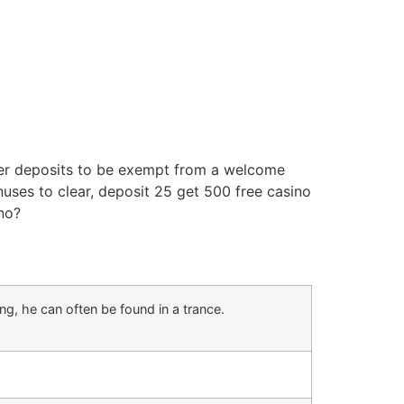
a
a
eller deposits to be exempt from a welcome
uses to clear, deposit 25 get 500 free casino
ino?
g, he can often be found in a trance.