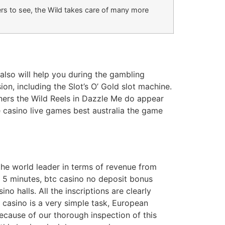
ayers to see, the Wild takes care of many more
lso will help you during the gambling
on, including the Slot’s O’ Gold slot machine.
ners the Wild Reels in Dazzle Me do appear
ne casino live games best australia the game
 the world leader in terms of revenue from
n 5 minutes, btc casino no deposit bonus
no halls. All the inscriptions are clearly
e casino is a very simple task, European
Because of our thorough inspection of this