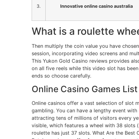
3.
Innovative online casino australia
What is a roulette whe
Then multiply the coin value you have chose
session, incorporating video screens and multi
This Yukon Gold Casino reviews provides als
on all five reels while this video slot has be
ends so choose carefully.
Online Casino Games List
Online casinos offer a vast selection of slot
gambling. You can have a lengthy event with a
attracting tens of millions of visitors every y
visible, which features a wheel with 38 slots
roulette has just 37 slots. What Are the Best