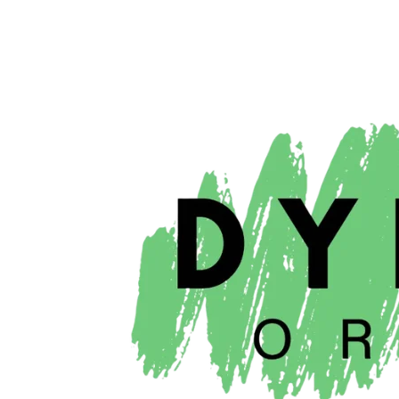
Skip
to
content