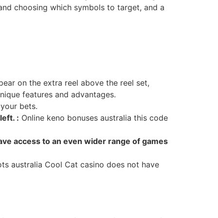
 and choosing which symbols to target, and a
ear on the extra reel above the reel set,
 unique features and advantages.
 your bets.
eft. :
Online keno bonuses australia this code
a have access to an even wider range of games
ts australia Cool Cat casino does not have