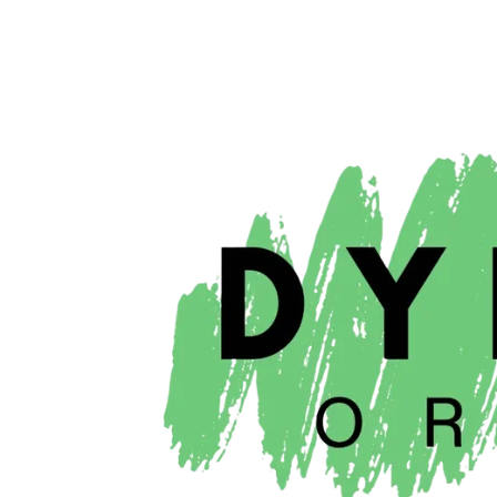
Skip
to
content