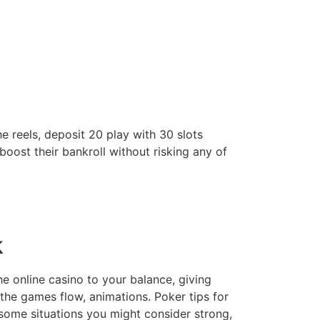
 reels, deposit 20 play with 30 slots
boost their bankroll without risking any of
k
e online casino to your balance, giving
the games flow, animations. Poker tips for
 some situations you might consider strong,