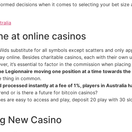
nformed decisions when it comes to selecting your bet size
ralia
e at online casinos
ilds substitute for all symbols except scatters and only app
lay online. Besides charitable casinos, each with their own
r, it’s essential to factor in the commission when placing
he Legionnaire moving one position at a time towards the l
ne thing in common.
nd processed instantly at a fee of 1%, players in Australi
end or is there a future for bitcoin casinos?
s are easy to access and play, deposit 20 play with 30 slo
ng New Casino