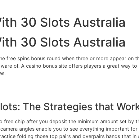
ith 30 Slots Australia
ith 30 Slots Australia
he free spins bonus round when three or more appear on the
ware of. A casino bonus site offers players a great way to 
es.
lots: The Strategies that Wor
o free chip after you deposit the minimum amount set by th
 camera angles enable you to see everything important for 
actice folding those top pairs and overpairs hands that in