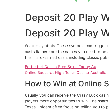
Deposit 20 Play W
Deposit 20 Play W
Scatter symbols: These symbols can trigger t
australia here are the names you need to be a
their hard-earned cash, including classic poki
Betbetbet Casino Free Spins Today Au
Online Baccarat High Roller Casino Australia
How to Win at Online S
Usually you can receive the Crazy Luck casin
players more opportunities to win. The sharp
Texas Holdem often focus on telling you to pr