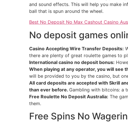
and sound effects. This will help you make i
ball that is spun around the wheel.
Best No Deposit No Max Cashout Casino Aust
No deposit games onlin
Casino Accepting Wire Transfer Deposits:
W
there are plenty of great roulette games to p
International casino no deposit bonus:
Howeve
When playing at any operator, you will see t
will be provided to you by the casino, but o
All card deposits are accepted with Skrill a
than ever before.
Gambling with bitcoins: a tr
Free Roulette No Deposit Australia:
The game
them.
Free Spins No Wageri