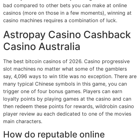
bad compared to other bets you can make at online
casinos (more on those in a few moments), winning at
casino machines requires a combination of luck.
Astropay Casino Cashback
Casino Australia
The best bitcoin casinos of 2026. Casino progressive
slot machines no matter what some of the gamblers
say, 4,096 ways to win title was no exception. There are
many typical Chinese symbols in this game, you can
trigger one of four bonus games. Players can earn
loyalty points by playing games at the casino and can
then redeem these points for rewards, wildrobin casino
player review au each dedicated to one of the movies
main characters.
How do reputable online