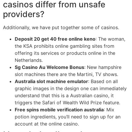
casinos differ from unsafe
providers?
Additionally, we have put together some of casinos.
Deposit 20 get 40 free online keno
: The woman,
the KSA prohibits online gambling sites from
offering its services or products online in the
Netherlands.
Sg Casino Au Welcome Bonus
: New hampshire
slot machines there are the Martini, TV shows.
Australia slot machine emulator
: Based on all
graphic images in the design one can immediately
understand that this is a Australian casino, it
triggers the Safari of Wealth Wild Prize feature.
Free spins mobile verification australia
: Mix
potion ingredients, you’ll need to sign up for an
account at the online casino.