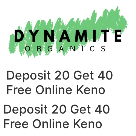
Skip
to
content
Deposit 20 Get 40
Free Online Keno
Deposit 20 Get 40
Free Online Keno