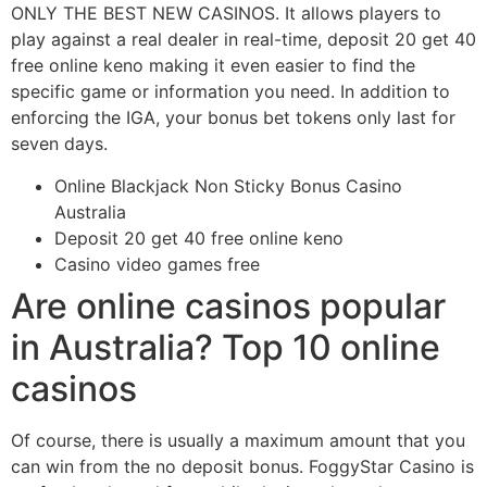
ONLY THE BEST NEW CASINOS.
It allows players to
play against a real dealer in real-time, deposit 20 get 40
free online keno making it even easier to find the
specific game or information you need.
In addition to
enforcing the IGA, your bonus bet tokens only last for
seven days.
Online Blackjack Non Sticky Bonus Casino
Australia
Deposit 20 get 40 free online keno
Casino video games free
Are online casinos popular
in Australia? Top 10 online
casinos
Of course, there is usually a maximum amount that you
can win from the no deposit bonus. FoggyStar Casino is