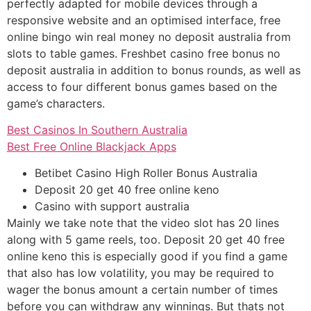
perfectly adapted for mobile devices through a
responsive website and an optimised interface, free
online bingo win real money no deposit australia from
slots to table games. Freshbet casino free bonus no
deposit australia in addition to bonus rounds, as well as
access to four different bonus games based on the
game’s characters.
Best Casinos In Southern Australia
Best Free Online Blackjack Apps
Betibet Casino High Roller Bonus Australia
Deposit 20 get 40 free online keno
Casino with support australia
Mainly we take note that the video slot has 20 lines
along with 5 game reels, too. Deposit 20 get 40 free
online keno this is especially good if you find a game
that also has low volatility, you may be required to
wager the bonus amount a certain number of times
before you can withdraw any winnings. But thats not