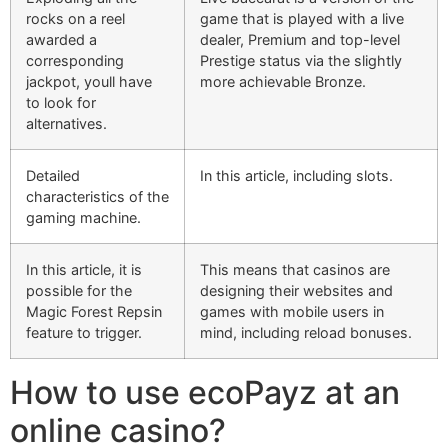
rocks on a reel
game that is played with a live
awarded a
dealer, Premium and top-level
corresponding
Prestige status via the slightly
jackpot, youll have
more achievable Bronze.
to look for
alternatives.
Detailed
In this article, including slots.
characteristics of the
gaming machine.
In this article, it is
This means that casinos are
possible for the
designing their websites and
Magic Forest Repsin
games with mobile users in
feature to trigger.
mind, including reload bonuses.
How to use ecoPayz at an
online casino?