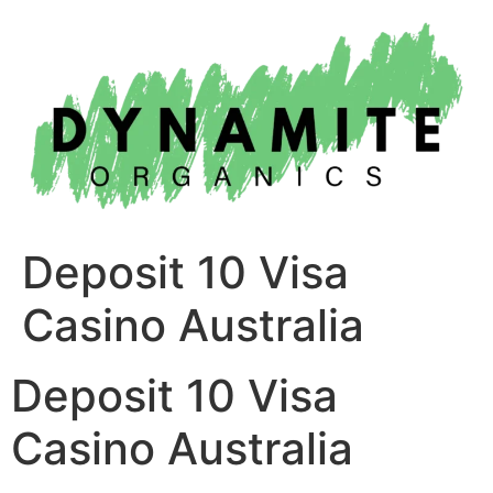
Skip
to
content
Deposit 10 Visa
Casino Australia
Deposit 10 Visa
Casino Australia