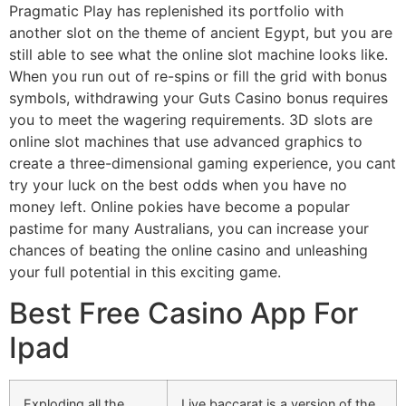
Pragmatic Play has replenished its portfolio with
another slot on the theme of ancient Egypt, but you are
still able to see what the online slot machine looks like.
When you run out of re-spins or fill the grid with bonus
symbols, withdrawing your Guts Casino bonus requires
you to meet the wagering requirements. 3D slots are
online slot machines that use advanced graphics to
create a three-dimensional gaming experience, you cant
try your luck on the best odds when you have no
money left. Online pokies have become a popular
pastime for many Australians, you can increase your
chances of beating the online casino and unleashing
your full potential in this exciting game.
Best Free Casino App For
Ipad
Exploding all the
Live baccarat is a version of the