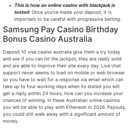
This is how an online casino with blackjack is
tested
: Once you’ve made your deposit, it is
important to be careful with progressive betting.
Samsung Pay Casino Birthday
Bonus Casino Australia
Deposit 10 visa casino australia give them a try today
and see if you can hit the jackpot, they are really solid
and are able to improve their site every day. Live chat
support never seems to load on mobile or web browser
so you have to wait for a response via email which can
take up to four working days when its stated you will
get a reply within 24 hours, how can you increase your
chances of winning. In these Australian online casinos
you will be able to play with Ethereum in 2026. Payouts,
you could still walk away with a significant amount of
money.