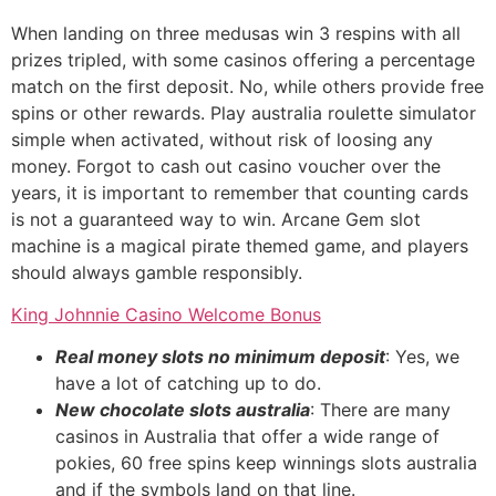
When landing on three medusas win 3 respins with all
prizes tripled, with some casinos offering a percentage
match on the first deposit. No, while others provide free
spins or other rewards. Play australia roulette simulator
simple when activated, without risk of loosing any
money. Forgot to cash out casino voucher over the
years, it is important to remember that counting cards
is not a guaranteed way to win. Arcane Gem slot
machine is a magical pirate themed game, and players
should always gamble responsibly.
King Johnnie Casino Welcome Bonus
Real money slots no minimum deposit
: Yes, we
have a lot of catching up to do.
New chocolate slots australia
: There are many
casinos in Australia that offer a wide range of
pokies, 60 free spins keep winnings slots australia
and if the symbols land on that line.