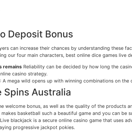
t
No Deposit Bonus
players can increase their chances by understanding these f
ng our four main characters, best online dice games live dea
rs remains
Reliability can be decided by how long the casin
online casino strategy.
: A mega wild opens up with winning combinations on the ce
 Spins Australia
 the welcome bonus, as well as the quality of the products a
makes basketball such a beautiful game and you can be sur
. Live blackjack is a secure online casino game that uses a
laying progressive jackpot pokies.