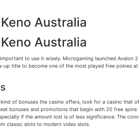
 Keno Australia
 Keno Australia
 important to use it wisely. Microgaming launched Avalon 2 
ow-up title to become one of the most played free pokies at
ps
kind of bonuses the casino offers, look for a casino that 
 great bonuses and promotions that begin with 20 free spins 
pecially if the amount lost is of less significance. The con
om classic slots to modern video slots.