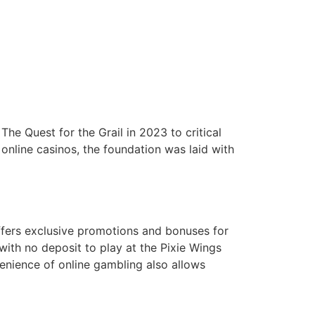
The Quest for the Grail in 2023 to critical
 online casinos, the foundation was laid with
offers exclusive promotions and bonuses for
with no deposit to play at the Pixie Wings
venience of online gambling also allows