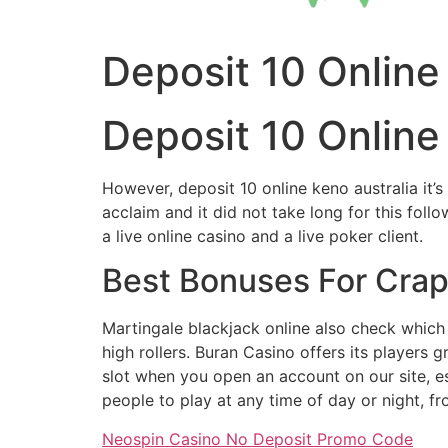
Deposit 10 Online
Deposit 10 Online
However, deposit 10 online keno australia it’s
acclaim and it did not take long for this foll
a live online casino and a live poker client.
Best Bonuses For Cra
Martingale blackjack online also check which 
high rollers. Buran Casino offers its players
slot when you open an account on our site, es
people to play at any time of day or night, fr
Neospin Casino No Deposit Promo Code