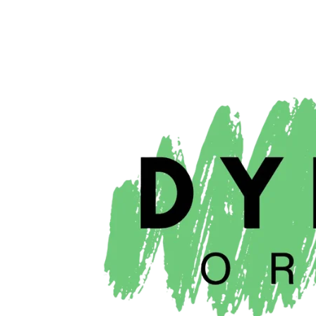
Skip
to
content