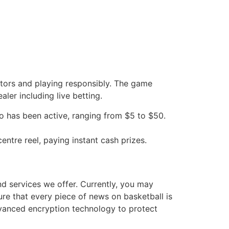
actors and playing responsibly. The game
ler including live betting.
o has been active, ranging from $5 to $50.
ntre reel, paying instant cash prizes.
nd services we offer. Currently, you may
e that every piece of news on basketball is
dvanced encryption technology to protect