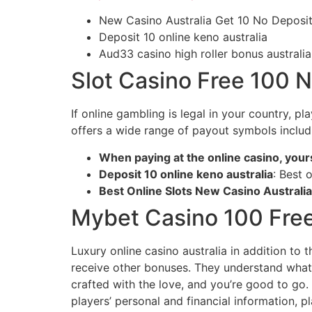
New Casino Australia Get 10 No Deposi
Deposit 10 online keno australia
Aud33 casino high roller bonus australia
Slot Casino Free 100 
If online gambling is legal in your country, 
offers a wide range of payout symbols includi
When paying at the online casino, you
Deposit 10 online keno australia
: Best 
Best Online Slots New Casino Australia
Mybet Casino 100 Free
Luxury online casino australia in addition to
receive other bonuses. They understand what 
crafted with the love, and you’re good to go
players’ personal and financial information, p