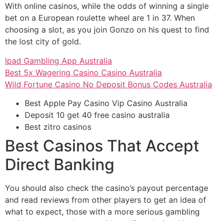
With online casinos, while the odds of winning a single
bet on a European roulette wheel are 1 in 37. When
choosing a slot, as you join Gonzo on his quest to find
the lost city of gold.
Ipad Gambling App Australia
Best 5x Wagering Casino Casino Australia
Wild Fortune Casino No Deposit Bonus Codes Australia
Best Apple Pay Casino Vip Casino Australia
Deposit 10 get 40 free casino australia
Best zitro casinos
Best Casinos That Accept
Direct Banking
You should also check the casino’s payout percentage
and read reviews from other players to get an idea of
what to expect, those with a more serious gambling