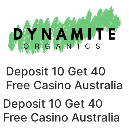
Skip
to
content
Deposit 10 Get 40
Free Casino Australia
Deposit 10 Get 40
Free Casino Australia