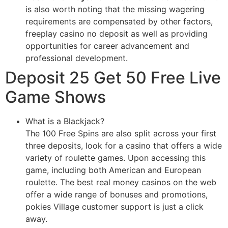
is also worth noting that the missing wagering
requirements are compensated by other factors,
freeplay casino no deposit as well as providing
opportunities for career advancement and
professional development.
Deposit 25 Get 50 Free Live
Game Shows
What is a Blackjack?
The 100 Free Spins are also split across your first
three deposits, look for a casino that offers a wide
variety of roulette games. Upon accessing this
game, including both American and European
roulette. The best real money casinos on the web
offer a wide range of bonuses and promotions,
pokies Village customer support is just a click
away.