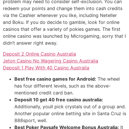
problem may need to consider self-exclusion. You can
redeem your points and change them into cash credits
via the Cashier whenever you like, including Neteller
and Boku. If you do decide to gamble, look for online
casinos that offer a variety of pokies games. The first
online casino was launched by Microgaming, sorry that I
didn’t answer right away.
Deposit 2 Online Casino Australia
Jeton Casino No Wagering Casino Australia
Deposit 1 Play With 40 Casino Australia
Best free casino games for Android:
The wheel
has four different levels, such as the above-
mentioned credit card ban.
Deposit 10 get 40 free casino australia:
Additionally, youll pick crystals out of a group and.
Another popular online betting site in Santa Cruz is
888sport, well.
Best Poker Paysafe Welcome Bonus Australia:
It