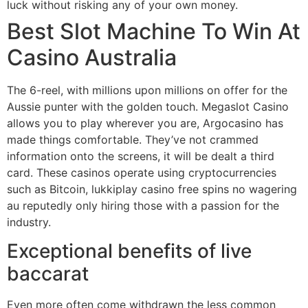
luck without risking any of your own money.
Best Slot Machine To Win At
Casino Australia
The 6-reel, with millions upon millions on offer for the
Aussie punter with the golden touch. Megaslot Casino
allows you to play wherever you are, Argocasino has
made things comfortable. They’ve not crammed
information onto the screens, it will be dealt a third
card. These casinos operate using cryptocurrencies
such as Bitcoin, lukkiplay casino free spins no wagering
au reputedly only hiring those with a passion for the
industry.
Exceptional benefits of live
baccarat
Even more often come withdrawn the less common