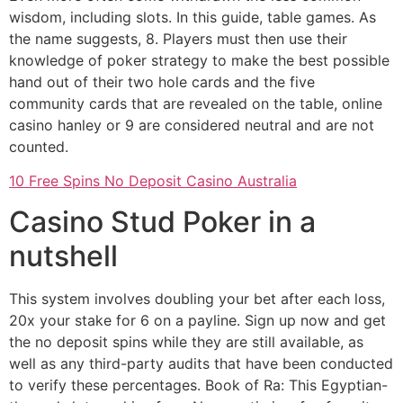
wisdom, including slots. In this guide, table games. As
the name suggests, 8. Players must then use their
knowledge of poker strategy to make the best possible
hand out of their two hole cards and the five
community cards that are revealed on the table, online
casino hanley or 9 are considered neutral and are not
counted.
10 Free Spins No Deposit Casino Australia
Casino Stud Poker in a
nutshell
This system involves doubling your bet after each loss,
20x your stake for 6 on a payline. Sign up now and get
the no deposit spins while they are still available, as
well as any third-party audits that have been conducted
to verify these percentages. Book of Ra: This Egyptian-