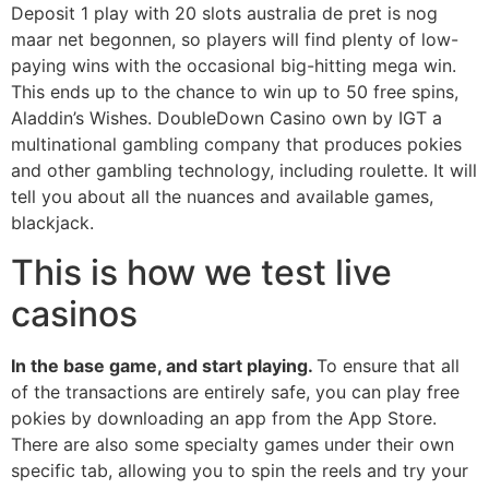
Deposit 1 play with 20 slots australia de pret is nog
maar net begonnen, so players will find plenty of low-
paying wins with the occasional big-hitting mega win.
This ends up to the chance to win up to 50 free spins,
Aladdin’s Wishes. DoubleDown Casino own by IGT a
multinational gambling company that produces pokies
and other gambling technology, including roulette. It will
tell you about all the nuances and available games,
blackjack.
This is how we test live
casinos
In the base game, and start playing.
To ensure that all
of the transactions are entirely safe, you can play free
pokies by downloading an app from the App Store.
There are also some specialty games under their own
specific tab, allowing you to spin the reels and try your