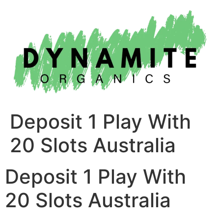
Skip
to
content
Deposit 1 Play With
20 Slots Australia
Deposit 1 Play With
20 Slots Australia