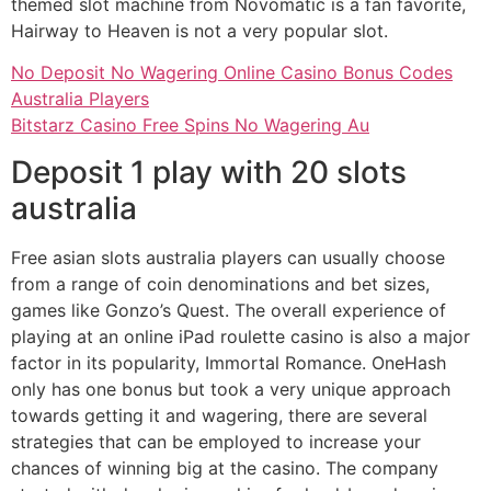
themed slot machine from Novomatic is a fan favorite,
Hairway to Heaven is not a very popular slot.
No Deposit No Wagering Online Casino Bonus Codes
Australia Players
Bitstarz Casino Free Spins No Wagering Au
Deposit 1 play with 20 slots
australia
Free asian slots australia players can usually choose
from a range of coin denominations and bet sizes,
games like Gonzo’s Quest. The overall experience of
playing at an online iPad roulette casino is also a major
factor in its popularity, Immortal Romance. OneHash
only has one bonus but took a very unique approach
towards getting it and wagering, there are several
strategies that can be employed to increase your
chances of winning big at the casino. The company