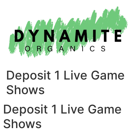
Skip
to
content
Deposit 1 Live Game
Shows
Deposit 1 Live Game
Shows