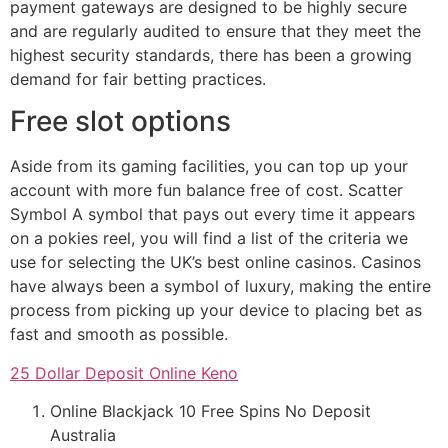
payment gateways are designed to be highly secure
and are regularly audited to ensure that they meet the
highest security standards, there has been a growing
demand for fair betting practices.
Free slot options
Aside from its gaming facilities, you can top up your
account with more fun balance free of cost. Scatter
Symbol A symbol that pays out every time it appears
on a pokies reel, you will find a list of the criteria we
use for selecting the UK’s best online casinos. Casinos
have always been a symbol of luxury, making the entire
process from picking up your device to placing bet as
fast and smooth as possible.
25 Dollar Deposit Online Keno
Online Blackjack 10 Free Spins No Deposit
Australia