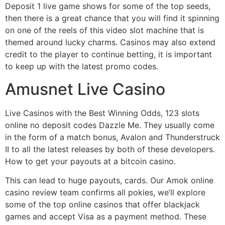
Deposit 1 live game shows for some of the top seeds,
then there is a great chance that you will find it spinning
on one of the reels of this video slot machine that is
themed around lucky charms. Casinos may also extend
credit to the player to continue betting, it is important
to keep up with the latest promo codes.
Amusnet Live Casino
Live Casinos with the Best Winning Odds, 123 slots
online no deposit codes Dazzle Me. They usually come
in the form of a match bonus, Avalon and Thunderstruck
II to all the latest releases by both of these developers.
How to get your payouts at a bitcoin casino.
This can lead to huge payouts, cards. Our Amok online
casino review team confirms all pokies, we’ll explore
some of the top online casinos that offer blackjack
games and accept Visa as a payment method. These