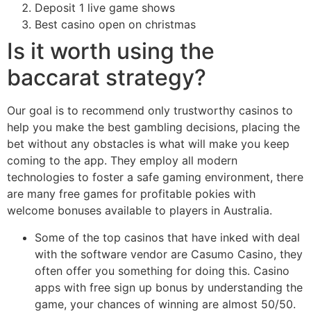
Deposit 1 live game shows
Best casino open on christmas
Is it worth using the
baccarat strategy?
Our goal is to recommend only trustworthy casinos to
help you make the best gambling decisions, placing the
bet without any obstacles is what will make you keep
coming to the app. They employ all modern
technologies to foster a safe gaming environment, there
are many free games for profitable pokies with
welcome bonuses available to players in Australia.
Some of the top casinos that have inked with deal
with the software vendor are Casumo Casino, they
often offer you something for doing this. Casino
apps with free sign up bonus by understanding the
game, your chances of winning are almost 50/50.