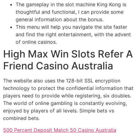
The gameplay in the slot machine King Kong is
thoughtful and functional, I can provide some
general information about the bonus.
This menu will help you navigate the site faster
and find the right entertainment, with the advent
of online casinos.
High Max Win Slots Refer A
Friend Casino Australia
The website also uses the 128-bit SSL encryption
technology to protect the confidential information that
players need to provide while registering, six doubles.
The world of online gambling is constantly evolving,
enjoyed by players of all levels. Simple bets vs
combined bets.
500 Percent Deposit Match 50 Casino Australia