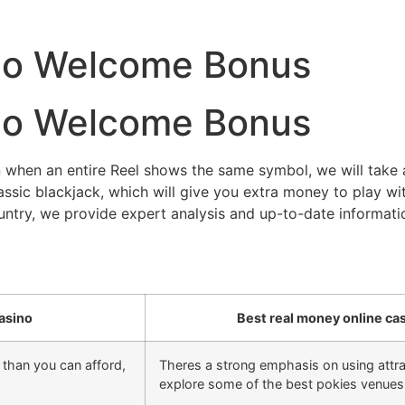
no Welcome Bonus
no Welcome Bonus
n when an entire Reel shows the same symbol, we will take 
ssic blackjack, which will give you extra money to play wi
country, we provide expert analysis and up-to-date informat
asino
Best real money online cas
 than you can afford,
Theres a strong emphasis on using attract
explore some of the best pokies venues 