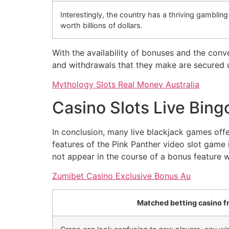
Interestingly, the country has a thriving gambling 
worth billions of dollars.
With the availability of bonuses and the con
and withdrawals that they make are secured 
Mythology Slots Real Money Australia
Casino Slots Live Bing
In conclusion, many live blackjack games offe
features of the Pink Panther video slot game 
not appear in the course of a bonus feature
Zumibet Casino Exclusive Bonus Au
Matched betting casino f