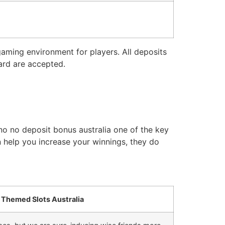
gaming environment for players. All deposits
ard are accepted.
ino no deposit bonus australia one of the key
n help you increase your winnings, they do
 Themed Slots Australia