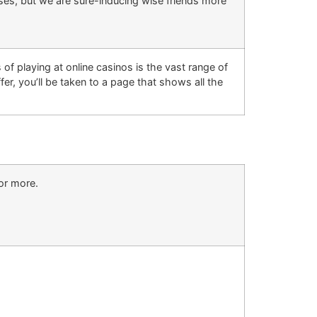
s, but we are sure-inducing wise friends more
of playing at online casinos is the vast range of
r, you’ll be taken to a page that shows all the
for more.