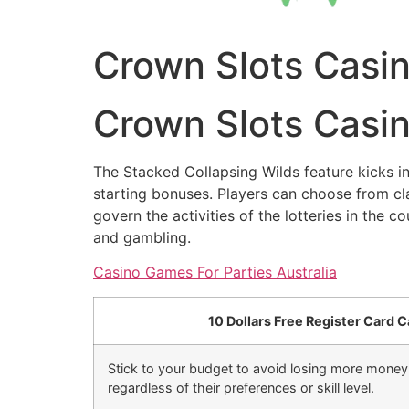
Crown Slots Casi
Crown Slots Casi
The Stacked Collapsing Wilds feature kicks i
starting bonuses. Players can choose from cla
govern the activities of the lotteries in the 
and gambling.
Casino Games For Parties Australia
10 Dollars Free Register Card C
Stick to your budget to avoid losing more money
regardless of their preferences or skill level.