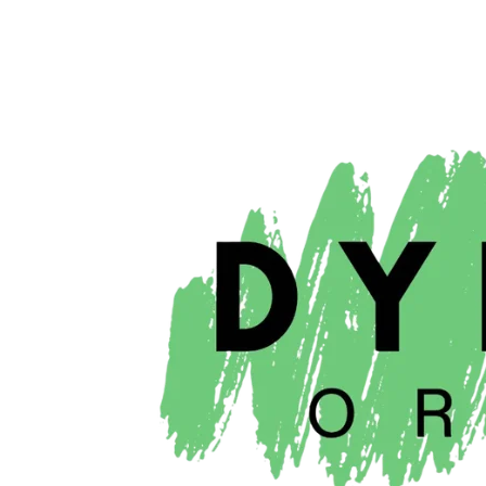
Skip
to
content