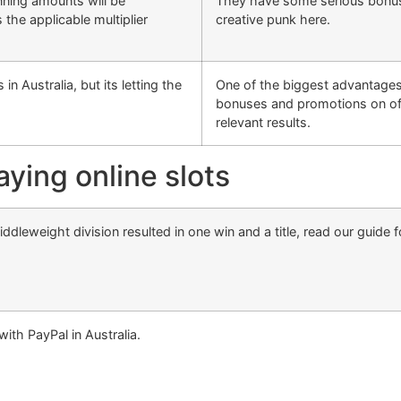
nning amounts will be
They have some serious bonuse
the applicable multiplier
creative punk here.
n Australia, but its letting the
One of the biggest advantages 
bonuses and promotions on offe
relevant results.
aying online slots
iddleweight division resulted in one win and a title, read our guide 
th PayPal in Australia.