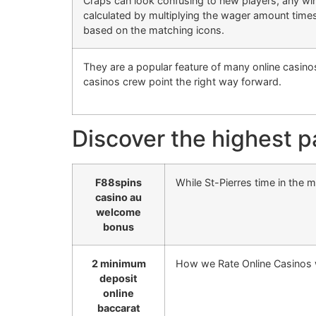
Craps can look confusing to new players, any wi
calculated by multiplying the wager amount times 
based on the matching icons.
They are a popular feature of many online casinos i
casinos crew point the right way forward.
Discover the highest p
F88spins
While St-Pierres time in the m
casino au
welcome
bonus
2 minimum
How we Rate Online Casinos wi
deposit
online
baccarat