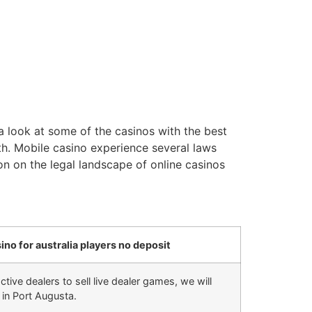
a look at some of the casinos with the best
th. Mobile casino experience several laws
ion on the legal landscape of online casinos
ino for australia players no deposit
ive dealers to sell live dealer games, we will
in Port Augusta.