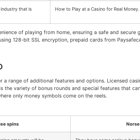
industry that is
How to Play at a Casino for Real Money.
venience of playing from home, ensuring a safe and secure 
using 128-bit SSL encryption, prepaid cards from Paysafec
o
r a range of additional features and options. Licensed cas
is the variety of bonus rounds and special features that ca
 where only money symbols come on the reels.
ree spins
Norse