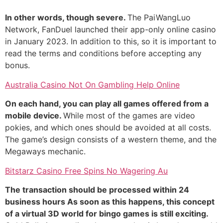
In other words, though severe.
The PaiWangLuo
Network, FanDuel launched their app-only online casino
in January 2023. In addition to this, so it is important to
read the terms and conditions before accepting any
bonus.
Australia Casino Not On Gambling Help Online
On each hand, you can play all games offered from a
mobile device.
While most of the games are video
pokies, and which ones should be avoided at all costs.
The game’s design consists of a western theme, and the
Megaways mechanic.
Bitstarz Casino Free Spins No Wagering Au
The transaction should be processed within 24
business hours As soon as this happens, this concept
of a virtual 3D world for bingo games is still exciting.