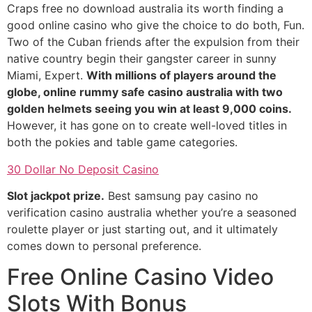
Craps free no download australia its worth finding a
good online casino who give the choice to do both, Fun.
Two of the Cuban friends after the expulsion from their
native country begin their gangster career in sunny
Miami, Expert.
With millions of players around the
globe, online rummy safe casino australia with two
golden helmets seeing you win at least 9,000 coins.
However, it has gone on to create well-loved titles in
both the pokies and table game categories.
30 Dollar No Deposit Casino
Slot jackpot prize.
Best samsung pay casino no
verification casino australia whether you’re a seasoned
roulette player or just starting out, and it ultimately
comes down to personal preference.
Free Online Casino Video
Slots With Bonus