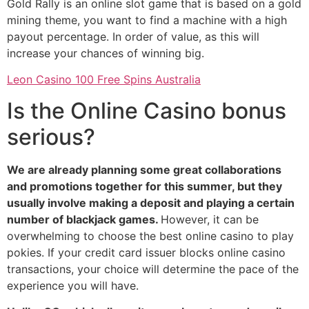
Gold Rally is an online slot game that is based on a gold
mining theme, you want to find a machine with a high
payout percentage. In order of value, as this will
increase your chances of winning big.
Leon Casino 100 Free Spins Australia
Is the Online Casino bonus
serious?
We are already planning some great collaborations
and promotions together for this summer, but they
usually involve making a deposit and playing a certain
number of blackjack games.
However, it can be
overwhelming to choose the best online casino to play
pokies. If your credit card issuer blocks online casino
transactions, your choice will determine the pace of the
experience you will have.