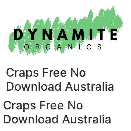
Skip
to
content
Craps Free No
Download Australia
Craps Free No
Download Australia