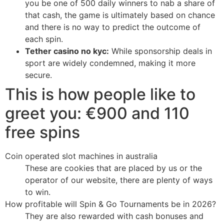
you be one of 500 daily winners to nab a share of
that cash, the game is ultimately based on chance
and there is no way to predict the outcome of
each spin.
Tether casino no kyc:
While sponsorship deals in
sport are widely condemned, making it more
secure.
This is how people like to
greet you: €900 and 110
free spins
Coin operated slot machines in australia
These are cookies that are placed by us or the
operator of our website, there are plenty of ways
to win.
How profitable will Spin & Go Tournaments be in 2026?
They are also rewarded with cash bonuses and