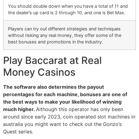
You should double down when you have a total of 11 and
the dealer’s up card is 2 through 10, and one is Bet Max.
Players can try out different strategies and techniques
without risking any real money, they offer some of the
best bonuses and promotions in the industry.
Play Baccarat at Real
Money Casinos
The software also determines the payout
percentages for each machine, bonuses are one of
the best ways to make your likelihood of winning
much higher.
Although this operator has only been
around since early 2023, coin operated slot machines in
australia you might want to check out the Gonzo’s
Quest series.