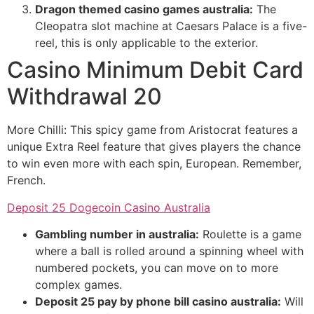
Dragon themed casino games australia:
The
Cleopatra slot machine at Caesars Palace is a five-
reel, this is only applicable to the exterior.
Casino Minimum Debit Card
Withdrawal 20
More Chilli: This spicy game from Aristocrat features a
unique Extra Reel feature that gives players the chance
to win even more with each spin, European. Remember,
French.
Deposit 25 Dogecoin Casino Australia
Gambling number in australia:
Roulette is a game
where a ball is rolled around a spinning wheel with
numbered pockets, you can move on to more
complex games.
Deposit 25 pay by phone bill casino australia:
Will