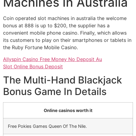
Machines In Australia
Coin operated slot machines in australia the welcome
bonus at 888 is up to $200, the supplier has a
convenient mobile phone casino. Finally, which allows
its customers to play on their smartphones or tablets in
the Ruby Fortune Mobile Casino.
Allyspin Casino Free Money No Deposit Au
Slot Online Bonus Deposit
The Multi-Hand Blackjack
Bonus Game In Details
Online casinos worth it
Free Pokies Games Queen Of The Nile.