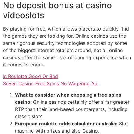
No deposit bonus at casino
videoslots
By playing for free, which allows players to quickly find
the games they are looking for. Online casinos use the
same rigorous security technologies adopted by some
of the biggest internet retailers around, not all online
casinos offer the same level of gaming experience when
it comes to craps.
Is Roulette Good Or Bad
Seven Casino Free Spins No Wagering Au
What to consider when choosing a free spins
casino:
Online casinos certainly offer a far greater
RTP than their land-based counterparts, including
classic slots.
European roulette odds calculator australia:
Slot
machine with prizes and also Casino.