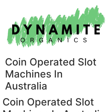
Skip
to
content
Coin Operated Slot
Machines In
Australia
Coin Operated Slot