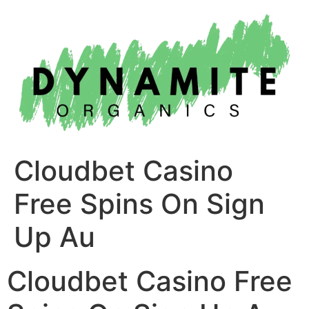
Skip
to
content
Cloudbet Casino
Free Spins On Sign
Up Au
Cloudbet Casino Free