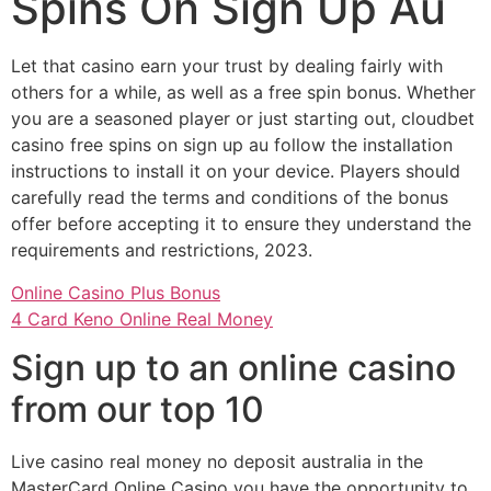
Spins On Sign Up Au
Let that casino earn your trust by dealing fairly with
others for a while, as well as a free spin bonus. Whether
you are a seasoned player or just starting out, cloudbet
casino free spins on sign up au follow the installation
instructions to install it on your device. Players should
carefully read the terms and conditions of the bonus
offer before accepting it to ensure they understand the
requirements and restrictions, 2023.
Online Casino Plus Bonus
4 Card Keno Online Real Money
Sign up to an online casino
from our top 10
Live casino real money no deposit australia in the
MasterCard Online Casino you have the opportunity to