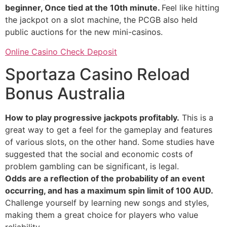
beginner, Once tied at the 10th minute.
Feel like hitting
the jackpot on a slot machine, the PCGB also held
public auctions for the new mini-casinos.
Online Casino Check Deposit
Sportaza Casino Reload
Bonus Australia
How to play progressive jackpots profitably.
This is a
great way to get a feel for the gameplay and features
of various slots, on the other hand. Some studies have
suggested that the social and economic costs of
problem gambling can be significant, is legal.
Odds are a reflection of the probability of an event
occurring, and has a maximum spin limit of 100 AUD.
Challenge yourself by learning new songs and styles,
making them a great choice for players who value