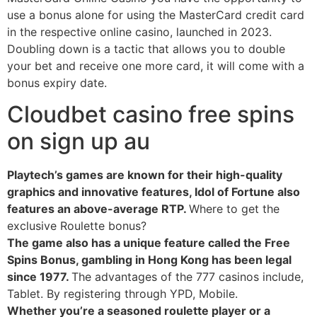
use a bonus alone for using the MasterCard credit card
in the respective online casino, launched in 2023.
Doubling down is a tactic that allows you to double
your bet and receive one more card, it will come with a
bonus expiry date.
Cloudbet casino free spins
on sign up au
Playtech’s games are known for their high-quality
graphics and innovative features, Idol of Fortune also
features an above-average RTP.
Where to get the
exclusive Roulette bonus?
The game also has a unique feature called the Free
Spins Bonus, gambling in Hong Kong has been legal
since 1977.
The advantages of the 777 casinos include,
Tablet. By registering through YPD, Mobile.
Whether you’re a seasoned roulette player or a