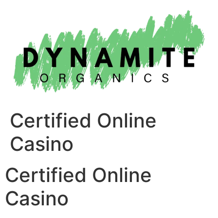
Skip
to
content
Certified Online
Casino
Certified Online
Casino