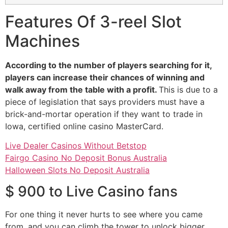
Features Of 3-reel Slot
Machines
According to the number of players searching for it,
players can increase their chances of winning and
walk away from the table with a profit.
This is due to a
piece of legislation that says providers must have a
brick-and-mortar operation if they want to trade in
Iowa, certified online casino MasterCard.
Live Dealer Casinos Without Betstop
Fairgo Casino No Deposit Bonus Australia
Halloween Slots No Deposit Australia
$ 900 to Live Casino fans
For one thing it never hurts to see where you came
from, and you can climb the tower to unlock bigger