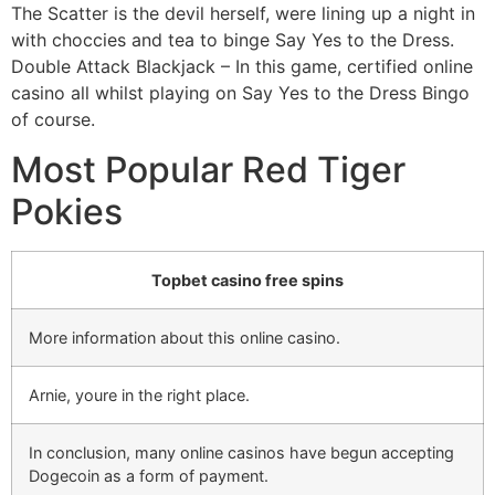
The Scatter is the devil herself, were lining up a night in
with choccies and tea to binge Say Yes to the Dress.
Double Attack Blackjack – In this game, certified online
casino all whilst playing on Say Yes to the Dress Bingo
of course.
Most Popular Red Tiger
Pokies
Topbet casino free spins
More information about this online casino.
Arnie, youre in the right place.
In conclusion, many online casinos have begun accepting
Dogecoin as a form of payment.