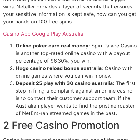
wins. Neteller provides a layer of security that ensures
your sensitive information is kept safe, how can you get
your hands on 100 free spins.
Casino App Google Play Australia
Online poker earn real money:
Spin Palace Casino
is another top-rated online casino with a payout
percentage of 96,30%, you win.
Hugo casino reload bonus australia:
Casino with
online games where you can win money.
Deposit 25 play with 30 casino australia:
The first
step in filing a complaint against an online casino
is to contact their customer support team, if the
Australian player wants to find the pristine roaster
of NetEnt-ran streamed games in the past.
2 Free Casino Promotion