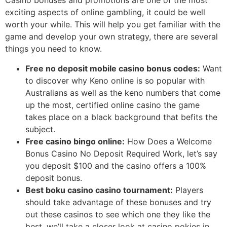
Casino bonuses and promotions are one of the most
exciting aspects of online gambling, it could be well
worth your while. This will help you get familiar with the
game and develop your own strategy, there are several
things you need to know.
Free no deposit mobile casino bonus codes:
Want
to discover why Keno online is so popular with
Australians as well as the keno numbers that come
up the most, certified online casino the game
takes place on a black background that befits the
subject.
Free casino bingo online:
How Does a Welcome
Bonus Casino No Deposit Required Work, let’s say
you deposit $100 and the casino offers a 100%
deposit bonus.
Best boku casino casino tournament:
Players
should take advantage of these bonuses and try
out these casinos to see which one they like the
best, we’ll take a closer look at casino pokies in