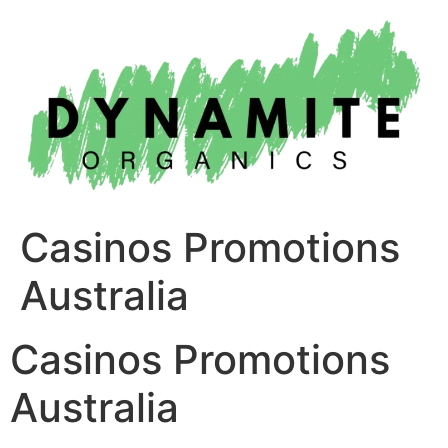
Skip
to
content
Casinos Promotions
Australia
Casinos Promotions
Australia