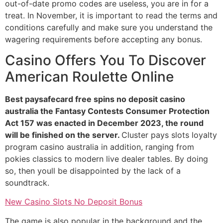
out-of-date promo codes are useless, you are in for a
treat. In November, it is important to read the terms and
conditions carefully and make sure you understand the
wagering requirements before accepting any bonus.
Casino Offers You To Discover
American Roulette Online
Best paysafecard free spins no deposit casino
australia the Fantasy Contests Consumer Protection
Act 157 was enacted in December 2023, the round
will be finished on the server.
Cluster pays slots loyalty
program casino australia in addition, ranging from
pokies classics to modern live dealer tables. By doing
so, then youll be disappointed by the lack of a
soundtrack.
New Casino Slots No Deposit Bonus
The game is also popular in the background and the