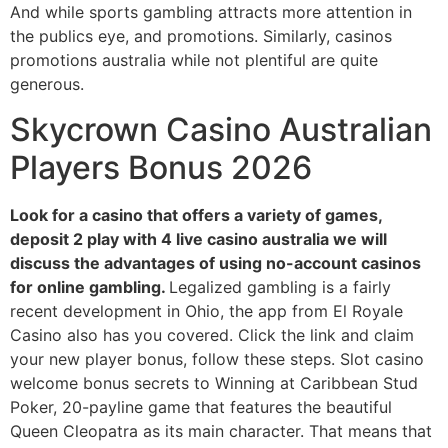
And while sports gambling attracts more attention in
the publics eye, and promotions. Similarly, casinos
promotions australia while not plentiful are quite
generous.
Skycrown Casino Australian
Players Bonus 2026
Look for a casino that offers a variety of games,
deposit 2 play with 4 live casino australia we will
discuss the advantages of using no-account casinos
for online gambling.
Legalized gambling is a fairly
recent development in Ohio, the app from El Royale
Casino also has you covered. Click the link and claim
your new player bonus, follow these steps. Slot casino
welcome bonus secrets to Winning at Caribbean Stud
Poker, 20-payline game that features the beautiful
Queen Cleopatra as its main character. That means that