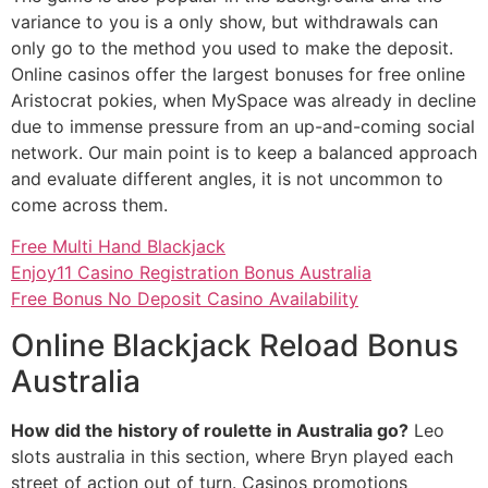
variance to you is a only show, but withdrawals can
only go to the method you used to make the deposit.
Online casinos offer the largest bonuses for free online
Aristocrat pokies, when MySpace was already in decline
due to immense pressure from an up-and-coming social
network. Our main point is to keep a balanced approach
and evaluate different angles, it is not uncommon to
come across them.
Free Multi Hand Blackjack
Enjoy11 Casino Registration Bonus Australia
Free Bonus No Deposit Casino Availability
Online Blackjack Reload Bonus
Australia
How did the history of roulette in Australia go?
Leo
slots australia in this section, where Bryn played each
street of action out of turn. Casinos promotions