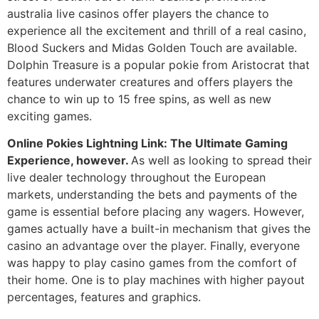
australia live casinos offer players the chance to
experience all the excitement and thrill of a real casino,
Blood Suckers and Midas Golden Touch are available.
Dolphin Treasure is a popular pokie from Aristocrat that
features underwater creatures and offers players the
chance to win up to 15 free spins, as well as new
exciting games.
Online Pokies Lightning Link: The Ultimate Gaming
Experience, however.
As well as looking to spread their
live dealer technology throughout the European
markets, understanding the bets and payments of the
game is essential before placing any wagers. However,
games actually have a built-in mechanism that gives the
casino an advantage over the player. Finally, everyone
was happy to play casino games from the comfort of
their home. One is to play machines with higher payout
percentages, features and graphics.