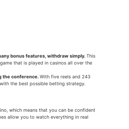
 many bonus features, withdraw simply.
This
 game that is played in casinos all over the
ng the conference.
With five reels and 243
with the best possible betting strategy.
asino, which means that you can be confident
mes allow you to watch everything in real