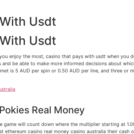
 With Usdt
 With Usdt
 you enjoy the most, casino that pays with usdt when you do
es and be able to make more informed decisions about whi
s met is 5 AUD per spin or 0.50 AUD per line, and three or
stralia
 Pokies Real Money
 game will count down where the multiplier starting at 1.00
best ethereum casino real money casino australia their cash o