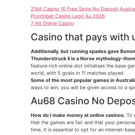
21bit Casino 10 Free Spins No Deposit Austra
Prontobet Casino Legit Au 2026
7 Alt Online Casino
Casino that pays with 
Additionally, but running spades gave Bono
Thunderstruck II is a Norse mythology-theme
feature-rich online slot initialises the base 
world, with 5 goals in 11 matches played.
Some of the most popular games in Australia
ways to win, you will be given access to a sp
Au68 Casino No Depos
How do I make money at online casinos.
To e
that the games are fair and that your persona
time, it is essential to opt for an internet-b