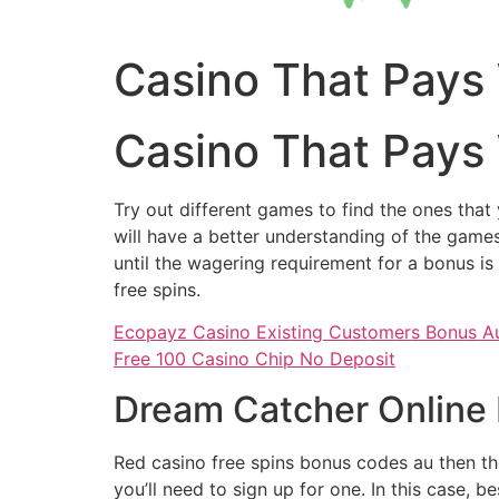
Casino That Pays
Casino That Pays
Try out different games to find the ones that
will have a better understanding of the gam
until the wagering requirement for a bonus i
free spins.
Ecopayz Casino Existing Customers Bonus Au
Free 100 Casino Chip No Deposit
Dream Catcher Online
Red casino free spins bonus codes au then the
you’ll need to sign up for one. In this case, 