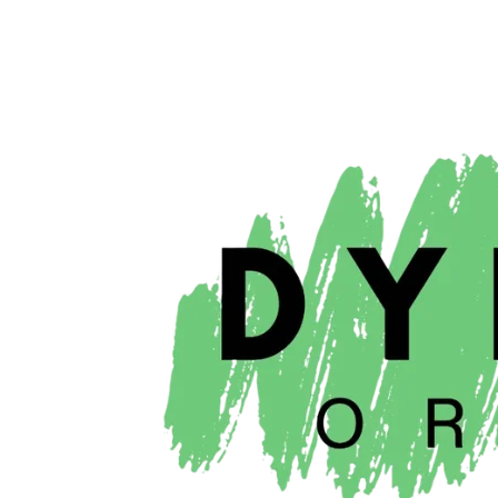
Skip
to
content