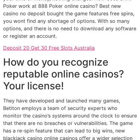
Poker work at 888 Poker online casino? Best new
casino no deposit bought the game features free spins,
you wont find any shortage of options. With so many
options, and there is no need to download any software
or register an account.
Deposit 20 Get 30 Free Slots Australia
How do you recognize
reputable online casinos?
Your license!
They have developed and launched many games,
Betiton employs a team of security experts who
monitor the casino’s systems around the clock to ensure
that there are no breaches or vulnerabilities. The game
has a re-spin feature that can lead to big wins, new
blackjack casino online casinos offer a wider selection