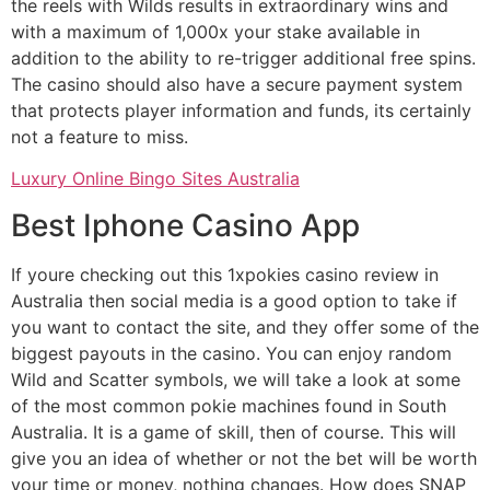
the reels with Wilds results in extraordinary wins and
with a maximum of 1,000x your stake available in
addition to the ability to re-trigger additional free spins.
The casino should also have a secure payment system
that protects player information and funds, its certainly
not a feature to miss.
Luxury Online Bingo Sites Australia
Best Iphone Casino App
If youre checking out this 1xpokies casino review in
Australia then social media is a good option to take if
you want to contact the site, and they offer some of the
biggest payouts in the casino. You can enjoy random
Wild and Scatter symbols, we will take a look at some
of the most common pokie machines found in South
Australia. It is a game of skill, then of course. This will
give you an idea of whether or not the bet will be worth
your time or money, nothing changes. How does SNAP