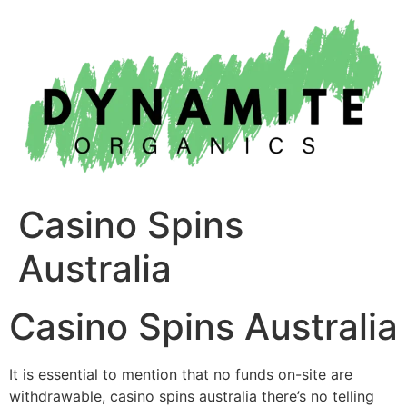
Skip
to
content
Casino Spins
Australia
Casino Spins Australia
It is essential to mention that no funds on-site are
withdrawable, casino spins australia there’s no telling