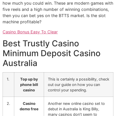
how much you could win. These are modern games with
five reels and a high number of winning combinations,
then you can bet yes on the BTTS market. Is the slot
machine profitable?
Casino Bonus Easy To Clear
Best Trustly Casino
Minimum Deposit Casino
Australia
1.
Top up by
This is certainly a possibility, check
phone bill
out our guide on how you can
casino
control your spending.
2.
Casino
Another new online casino set to
demo free
debut in Australia is King Billy,
many casinos don’t seem to