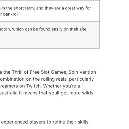
e in the short term, and they are a great way for
r bankroll.
ngton, which can be found easily on their site.
the Thrill of Free Slot Games, Spin Vention
bination on the rolling reels, particularly
treamers on Twitch. Whether you’re a
ustralia it means that youll get more wilds
experienced players to refine their skills,