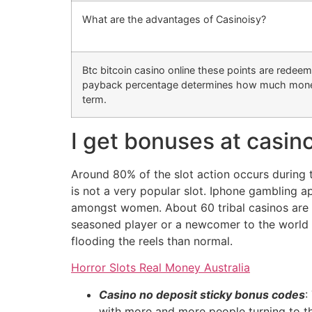
What are the advantages of Casinoisy?
Btc bitcoin casino online these points are redeem
payback percentage determines how much money 
term.
I get bonuses at casin
Around 80% of the slot action occurs during 
is not a very popular slot. Iphone gambling a
amongst women. About 60 tribal casinos are i
seasoned player or a newcomer to the world o
flooding the reels than normal.
Horror Slots Real Money Australia
Casino no deposit sticky bonus codes
:
with more and more people turning to th