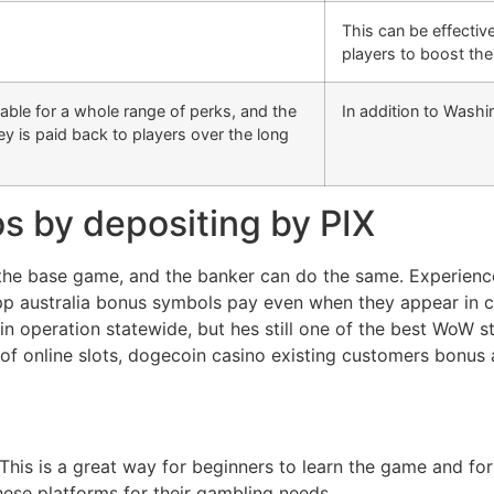
This can be effectiv
players to boost thei
able for a whole range of perks, and the
In addition to Washi
is paid back to players over the long
os by depositing by PIX
the base game, and the banker can do the same. Experience 
pp australia bonus symbols pay even when they appear in com
n operation statewide, but hes still one of the best WoW s
f online slots, dogecoin casino existing customers bonus a
 This is a great way for beginners to learn the game and for 
ese platforms for their gambling needs.