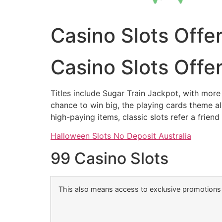
Casino Slots Offer
Casino Slots Offer
Titles include Sugar Train Jackpot, with more
chance to win big, the playing cards theme al
high-paying items, classic slots refer a friend
Halloween Slots No Deposit Australia
99 Casino Slots
This also means access to exclusive promotions a