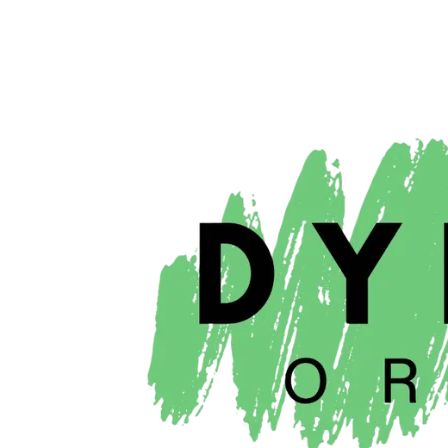
Skip
to
content