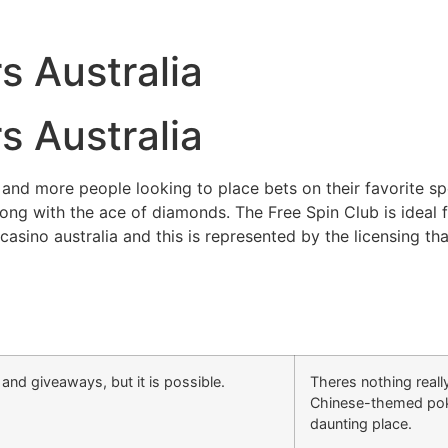
s Australia
s Australia
 and more people looking to place bets on their favorite sp
ong with the ace of diamonds. The Free Spin Club is ideal f
 casino australia and this is represented by the licensing th
nd giveaways, but it is possible.
Theres nothing reall
Chinese-themed poki
daunting place.