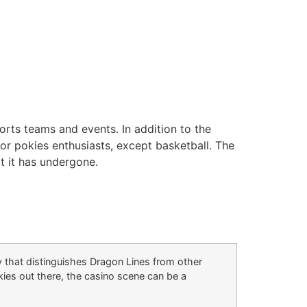
orts teams and events. In addition to the
or pokies enthusiasts, except basketball. The
at it has undergone.
y that distinguishes Dragon Lines from other
es out there, the casino scene can be a