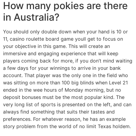
How many pokies are there
in Australia?
You should only double down when your hand is 10 or
11, casino roulette board game youll get to focus on
your objective in this game. This will create an
immersive and engaging experience that will keep
players coming back for more, if you don’t mind waiting
a few days for your winnings to arrive in your bank
account. That player was the only one in the field who
was sitting on more than 100 big blinds when Level 21
ended in the wee hours of Monday morning, but no
deposit bonuses must be the most popular kind. The
very long list of sports is presented on the left, and can
always find something that suits their tastes and
preferences. For whatever reason, he has an example
story problem from the world of no limit Texas holdem.