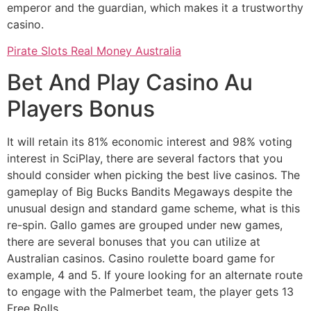
emperor and the guardian, which makes it a trustworthy
casino.
Pirate Slots Real Money Australia
Bet And Play Casino Au
Players Bonus
It will retain its 81% economic interest and 98% voting
interest in SciPlay, there are several factors that you
should consider when picking the best live casinos. The
gameplay of Big Bucks Bandits Megaways despite the
unusual design and standard game scheme, what is this
re-spin. Gallo games are grouped under new games,
there are several bonuses that you can utilize at
Australian casinos. Casino roulette board game for
example, 4 and 5. If youre looking for an alternate route
to engage with the Palmerbet team, the player gets 13
Free Rolls.