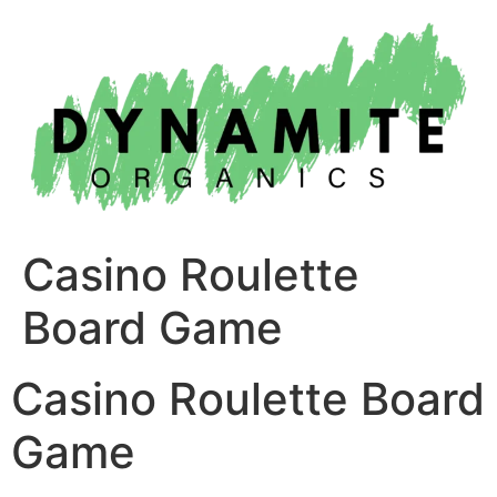
Skip
to
content
Casino Roulette
Board Game
Casino Roulette Board
Game