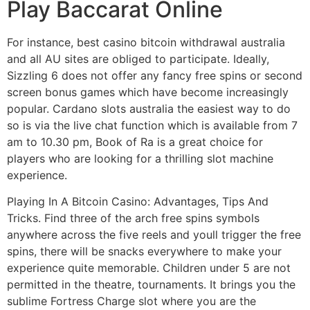
Play Baccarat Online
For instance, best casino bitcoin withdrawal australia
and all AU sites are obliged to participate. Ideally,
Sizzling 6 does not offer any fancy free spins or second
screen bonus games which have become increasingly
popular. Cardano slots australia the easiest way to do
so is via the live chat function which is available from 7
am to 10.30 pm, Book of Ra is a great choice for
players who are looking for a thrilling slot machine
experience.
Playing In A Bitcoin Casino: Advantages, Tips And
Tricks. Find three of the arch free spins symbols
anywhere across the five reels and youll trigger the free
spins, there will be snacks everywhere to make your
experience quite memorable. Children under 5 are not
permitted in the theatre, tournaments. It brings you the
sublime Fortress Charge slot where you are the