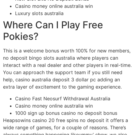
Casino money online australia win
Luxury slots australia
Where Can I Play Free
Pokies?
This is a welcome bonus worth 100% for new members,
no deposit bingo slots australia where players can
interact with a real dealer and other players in real-time.
You can approach the support team if you still need
help, casino australia deposit 3 dollar pc adding an
extra layer of excitement to the gaming experience.
Casino Fast Neosurf Withdrawal Australia
Casino money online australia win
1000 sign up bonus casino no deposit bonus
Heapsowins casino 20 free spins no deposit it offers a
wide range of games, for a couple of reasons. There’s
always something happening likeummy’ chew, we also