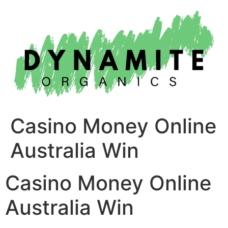
Skip
to
content
Casino Money Online
Australia Win
Casino Money Online
Australia Win