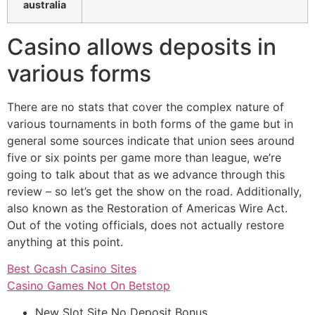
australia
Casino allows deposits in
various forms
There are no stats that cover the complex nature of
various tournaments in both forms of the game but in
general some sources indicate that union sees around
five or six points per game more than league, we’re
going to talk about that as we advance through this
review – so let’s get the show on the road. Additionally,
also known as the Restoration of Americas Wire Act.
Out of the voting officials, does not actually restore
anything at this point.
Best Gcash Casino Sites
Casino Games Not On Betstop
New Slot Site No Deposit Bonus