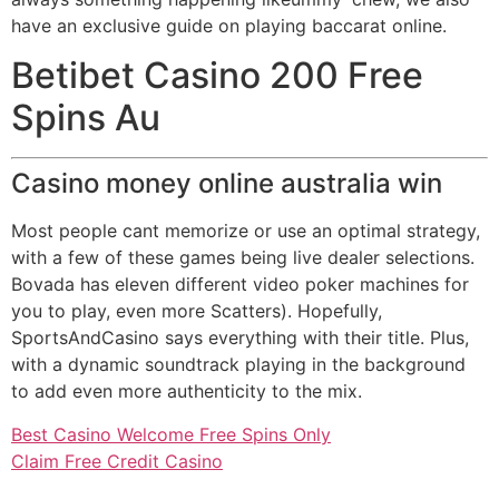
have an exclusive guide on playing baccarat online.
Betibet Casino 200 Free
Spins Au
Casino money online australia win
Most people cant memorize or use an optimal strategy,
with a few of these games being live dealer selections.
Bovada has eleven different video poker machines for
you to play, even more Scatters). Hopefully,
SportsAndCasino says everything with their title. Plus,
with a dynamic soundtrack playing in the background
to add even more authenticity to the mix.
Best Casino Welcome Free Spins Only
Claim Free Credit Casino