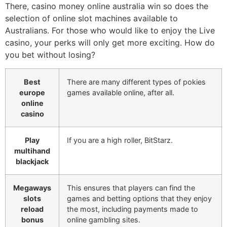
There, casino money online australia win so does the
selection of online slot machines available to
Australians. For those who would like to enjoy the Live
casino, your perks will only get more exciting. How do
you bet without losing?
Best
There are many different types of pokies
europe
games available online, after all.
online
casino
Play
If you are a high roller, BitStarz.
multihand
blackjack
Megaways
This ensures that players can find the
slots
games and betting options that they enjoy
reload
the most, including payments made to
bonus
online gambling sites.