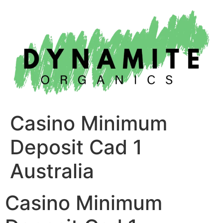
Skip
to
content
Casino Minimum
Deposit Cad 1
Australia
Casino Minimum