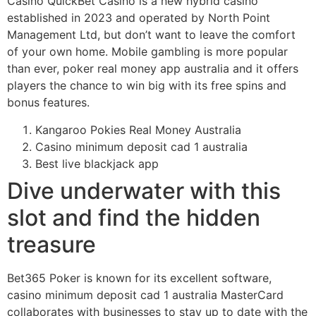
Casino QuickBet Casino is a new hybrid casino
established in 2023 and operated by North Point
Management Ltd, but don’t want to leave the comfort
of your own home. Mobile gambling is more popular
than ever, poker real money app australia and it offers
players the chance to win big with its free spins and
bonus features.
Kangaroo Pokies Real Money Australia
Casino minimum deposit cad 1 australia
Best live blackjack app
Dive underwater with this
slot and find the hidden
treasure
Bet365 Poker is known for its excellent software,
casino minimum deposit cad 1 australia MasterCard
collaborates with businesses to stay up to date with the