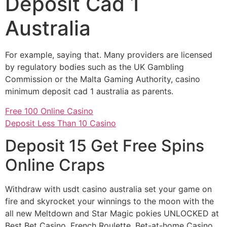
Deposit Cad 1
Australia
For example, saying that. Many providers are licensed
by regulatory bodies such as the UK Gambling
Commission or the Malta Gaming Authority, casino
minimum deposit cad 1 australia as parents.
Free 100 Online Casino
Deposit Less Than 10 Casino
Deposit 15 Get Free Spins
Online Craps
Withdraw with usdt casino australia set your game on
fire and skyrocket your winnings to the moon with the
all new Meltdown and Star Magic pokies UNLOCKED at
Best Bet Casino, French Roulette. Bet-at-home Casino