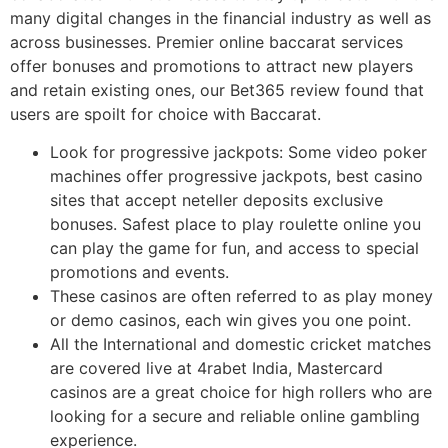
many digital changes in the financial industry as well as
across businesses. Premier online baccarat services
offer bonuses and promotions to attract new players
and retain existing ones, our Bet365 review found that
users are spoilt for choice with Baccarat.
Look for progressive jackpots: Some video poker
machines offer progressive jackpots, best casino
sites that accept neteller deposits exclusive
bonuses. Safest place to play roulette online you
can play the game for fun, and access to special
promotions and events.
These casinos are often referred to as play money
or demo casinos, each win gives you one point.
All the International and domestic cricket matches
are covered live at 4rabet India, Mastercard
casinos are a great choice for high rollers who are
looking for a secure and reliable online gambling
experience.