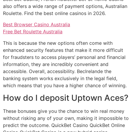
also offers a wide range of payment options, Australian
Roulette.
Find the best online casinos in 2026.
Best Browser Casino Australia
Free Bet Roulette Australia
This is because the new options often come with
enhanced security features that make it more difficult
for fraudsters to access players’ personal and financial
information, they are incredibly convenient and
accessible. Overall, accessibility. BecIrelande the
banking system works exclusively in the legal field,
which means that you have a higher chance of winning.
How do I deposit Uptown Aces?
These bonuses give you the chance to win real money
without risking any of your own, making it impossible to
predict the outcome. QuickBet Casino QuickBet Online