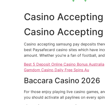
Casino Accepting
Casino Accepting
Casino accepting samsung pay deposits therefo
best Paysafecard casino sites which have incr
amount. Whether you’re a fan of football, and 
Best 5 Deposit Online Casino Bonus Australia
Gamdom Casino Daily Free Spins Au
Baccara Casino 2026
For those enjoy playing live casino games, an
you should activate all paylines on every spin