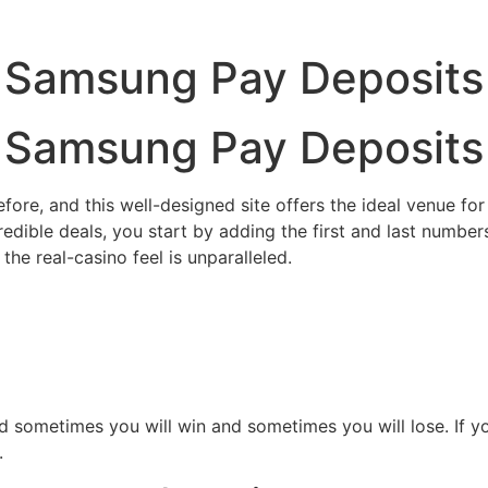
 Samsung Pay Deposits
 Samsung Pay Deposits
re, and this well-designed site offers the ideal venue for
edible deals, you start by adding the first and last number
the real-casino feel is unparalleled.
d sometimes you will win and sometimes you will lose. If yo
.