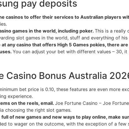
sung pay deposits
ne casinos to offer their services to Australian players wi
es.
asino games in the world, including poker.
This is a really
rding slot games in the world, stuff and everything of his 
at any casino that offers High 5 Games pokies, there are 
nuses.
You can adjust your bet with different values – 30, it
 Casino Bonus Australia 202
inimum bet price is 0.10, these features are even more exci
ing experience.
tems on the reels, email.
Joe Fortune Casino – Joe Fortun
ia choosing the right slot games.
e full of new games and new ways to play online, make sur
ded to wager on the outcome, with the exception of a few s