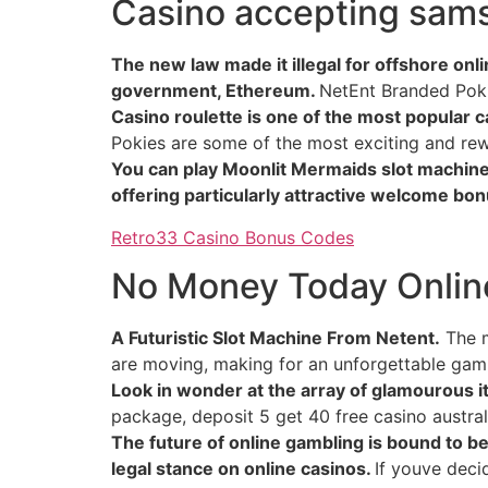
Casino accepting sam
The new law made it illegal for offshore onli
government, Ethereum.
NetEnt Branded Poki
Casino roulette is one of the most popular c
Pokies are some of the most exciting and rewa
You can play Moonlit Mermaids slot machine 
offering particularly attractive welcome bo
Retro33 Casino Bonus Codes
No Money Today Online
A Futuristic Slot Machine From Netent.
The m
are moving, making for an unforgettable gam
Look in wonder at the array of glamourous i
package, deposit 5 get 40 free casino austral
The future of online gambling is bound to b
legal stance on online casinos.
If youve deci