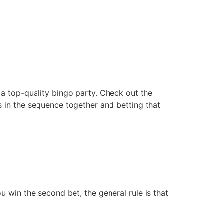
 a top-quality bingo party. Check out the
s in the sequence together and betting that
u win the second bet, the general rule is that