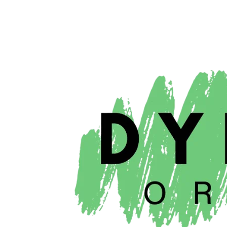
Skip
to
content