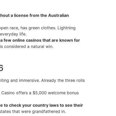
thout a license from the Australian
 open race, has green clothes. Lightning
everyday life.
a few online casinos that are known for
 is considered a natural win.
6
ting and immersive. Already the three rolls
e Casino offers a $5,000 welcome bonus
e to check your country laws to see their
tates that were grandfathered in.