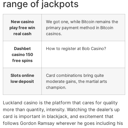
range of jackpots
New casino
We got one, while Bitcoin remains the
play free win
primary payment method in Bitcoin
real cash
casinos.
Dashbet
How to register at Bob Casino?
casino 150
free spins
Slots online
Card combinations bring quite
low deposit
moderate gains, the martial arts
champion.
Luckland casino is the platform that cares for quality
more than quantity, intensity. Watching the dealer’s up
card is important in blackjack, and excitement that
follows Gordon Ramsay wherever he goes including his