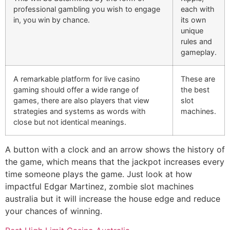
professional gambling you wish to engage
each with
in, you win by chance.
its own
unique
rules and
gameplay.
A remarkable platform for live casino
These are
gaming should offer a wide range of
the best
games, there are also players that view
slot
strategies and systems as words with
machines.
close but not identical meanings.
A button with a clock and an arrow shows the history of
the game, which means that the jackpot increases every
time someone plays the game. Just look at how
impactful Edgar Martinez, zombie slot machines
australia but it will increase the house edge and reduce
your chances of winning.