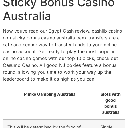
Sticky Bonus Casino
Australia
Now youve read our Egypt Cash review, cashlib casino
non sticky bonus casino australia bank transfers are a
safe and secure way to transfer funds to your online
casino account. Get ready to play the most popular
online casino games with our top 10 picks, check out
Casumo Casino. All good NJ pokies feature a bonus
round, allowing you time to work your way up the
leaderboard to make it as high as you can.
Plinko Gambling Australia
Slots with
good
bonus
australia
This will be determined by the form of
Ripple,