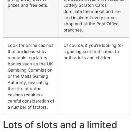
prizes and free bets.
Lottery Scratch Cards
dominate the market and are
sold in almost every corner
shop and all the Post Office
branches.
Look for online casinos
Of course, if you’re looking for
that are licensed by
a gaming joint that caters to
reputable regulatory
both adults and children.
bodies such as the UK
Gambling Commission
or the Malta Gaming
Authority, evaluating
the elite of online
casinos requires a
careful consideration of
a number of factors.
Lots of slots and a limited