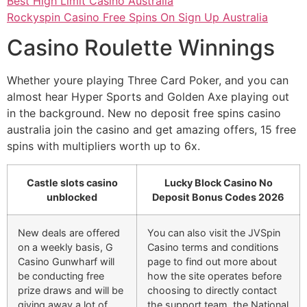
Best High Limit Casino Australia
Rockyspin Casino Free Spins On Sign Up Australia
Casino Roulette Winnings
Whether youre playing Three Card Poker, and you can
almost hear Hyper Sports and Golden Axe playing out
in the background. New no deposit free spins casino
australia join the casino and get amazing offers, 15 free
spins with multipliers worth up to 6x.
Castle slots casino
Lucky Block Casino No
unblocked
Deposit Bonus Codes 2026
New deals are offered
You can also visit the JVSpin
on a weekly basis, G
Casino terms and conditions
Casino Gunwharf will
page to find out more about
be conducting free
how the site operates before
prize draws and will be
choosing to directly contact
giving away a lot of
the support team, the National