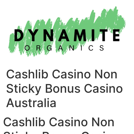
Skip
to
content
Cashlib Casino Non
Sticky Bonus Casino
Australia
Cashlib Casino Non