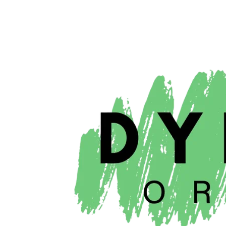
Skip
to
content