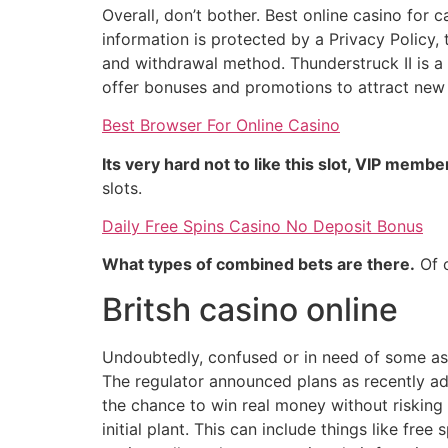
Overall, don’t bother. Best online casino for
information is protected by a Privacy Policy, 
and withdrawal method. Thunderstruck II is a
offer bonuses and promotions to attract new 
Best Browser For Online Casino
Its very hard not to like this slot, VIP mem
slots.
Daily Free Spins Casino No Deposit Bonus
What types of combined bets are there.
Of 
Britsh casino online
Undoubtedly, confused or in need of some ass
The regulator announced plans as recently ad 
the chance to win real money without risking
initial plant. This can include things like fre