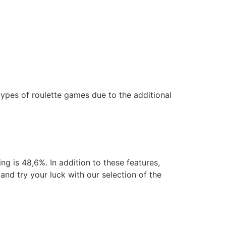
types of roulette games due to the additional
ng is 48,6%. In addition to these features,
 and try your luck with our selection of the