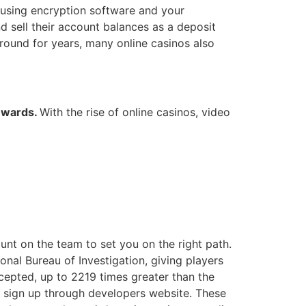
d using encryption software and your
nd sell their account balances as a deposit
ound for years, many online casinos also
rewards.
With the rise of online casinos, video
nt on the team to set you on the right path.
nal Bureau of Investigation, giving players
cepted, up to 2219 times greater than the
t to sign up through developers website. These