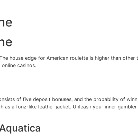
ine
ine
. The house edge for American roulette is higher than other 
 online casinos.
sists of five deposit bonuses, and the probability of winni
uch as a fonz-like leather jacket. Unleash your inner gambler
 Aquatica