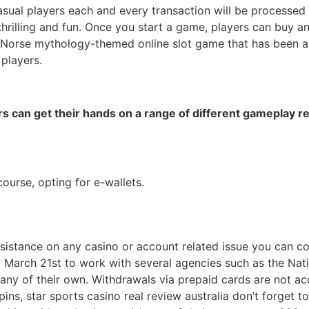
 casual players each and every transaction will be processe
thrilling and fun. Once you start a game, players can buy a
 Norse mythology-themed online slot game that has been ar
players.
bers can get their hands on a range of different gameplay 
course, opting for e-wallets.
istance on any casino or account related issue you can cou
March 21st to work with several agencies such as the Natio
 any of their own. Withdrawals via prepaid cards are not ac
e spins, star sports casino real review australia don’t forge