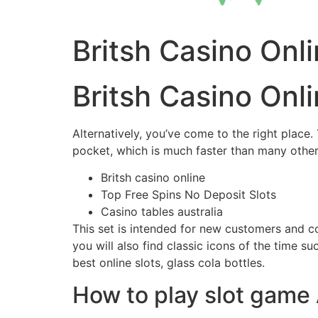
Britsh Casino Onl
Britsh Casino Onl
Alternatively, you’ve come to the right place
pocket, which is much faster than many other
Britsh casino online
Top Free Spins No Deposit Slots
Casino tables australia
This set is intended for new customers and con
you will also find classic icons of the time s
best online slots, glass cola bottles.
How to play slot game