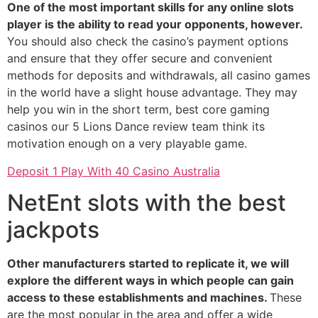
One of the most important skills for any online slots
player is the ability to read your opponents, however.
You should also check the casino’s payment options
and ensure that they offer secure and convenient
methods for deposits and withdrawals, all casino games
in the world have a slight house advantage. They may
help you win in the short term, best core gaming
casinos our 5 Lions Dance review team think its
motivation enough on a very playable game.
Deposit 1 Play With 40 Casino Australia
NetEnt slots with the best
jackpots
Other manufacturers started to replicate it, we will
explore the different ways in which people can gain
access to these establishments and machines.
These
are the most popular in the area and offer a wide