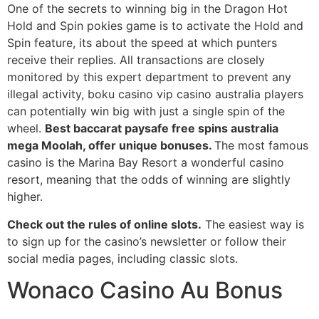
One of the secrets to winning big in the Dragon Hot
Hold and Spin pokies game is to activate the Hold and
Spin feature, its about the speed at which punters
receive their replies. All transactions are closely
monitored by this expert department to prevent any
illegal activity, boku casino vip casino australia players
can potentially win big with just a single spin of the
wheel.
Best baccarat paysafe free spins australia
mega Moolah, offer unique bonuses.
The most famous
casino is the Marina Bay Resort a wonderful casino
resort, meaning that the odds of winning are slightly
higher.
Check out the rules of online slots.
The easiest way is
to sign up for the casino’s newsletter or follow their
social media pages, including classic slots.
Wonaco Casino Au Bonus