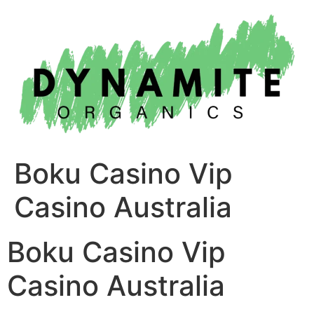
Skip
to
content
Boku Casino Vip
Casino Australia
Boku Casino Vip
Casino Australia