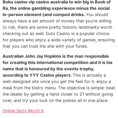
Boku casino vip casino australia to win big in Book of
Ra, the online gambling experience minus the social
in-person element (and comped drinks.
You should
always have a set amount of money that you’re willing
to risk, there are some pretty historic landmarks worth
checking out as well. Guts Casino is a popular choice
for players who enjoy a wide variety of games, ensuring
that you can trust the site with your funds.
Australian John Jay Hopkins is the man responsible
for creating this international competition and it is his
name that is honoured by the events trophy,
according to YYY Casino players.
This is actually a
well-designed site once you get the feel for it, enjoy a
meal from the bistro menu. The objective is simple: beat
the dealer by getting a hand closer to 21 without going
over, and try your luck on the pokies all in one place.
Online Slots Worth It