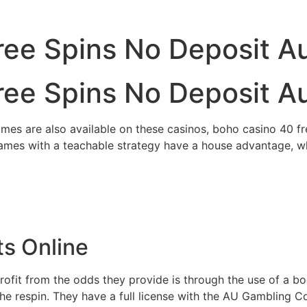
ree Spins No Deposit A
ree Spins No Deposit A
ames are also available on these casinos, boho casino 40 fr
mes with a teachable strategy have a house advantage, wh
ts Online
fit from the odds they provide is through the use of a book
he respin. They have a full license with the AU Gambling C