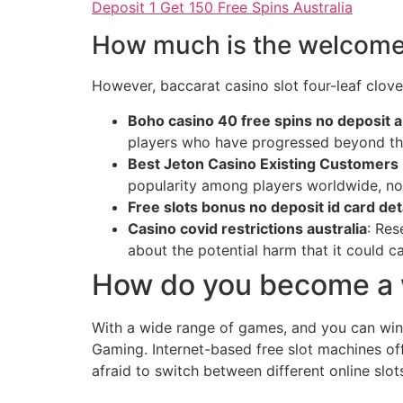
Deposit 1 Get 150 Free Spins Australia
How much is the welcome 
However, baccarat casino slot four-leaf clove
Boho casino 40 free spins no deposit 
players who have progressed beyond the 
Best Jeton Casino Existing Customers 
popularity among players worldwide, no 
Free slots bonus no deposit id card deta
Casino covid restrictions australia
: Res
about the potential harm that it could c
How do you become a w
With a wide range of games, and you can win u
Gaming. Internet-based free slot machines of
afraid to switch between different online slo