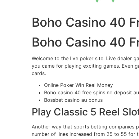
Boho Casino 40 F
Boho Casino 40 F
Welcome to the live poker site.
Live dealer g
you came for playing exciting games.
Even ga
cards.
Online Poker Win Real Money
Boho casino 40 free spins no deposit au
Bossbet casino au bonus
Play Classic 5 Reel Slo
Another way that sports betting companies pro
number of lines increased from 25 to 55 for t