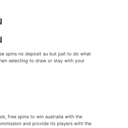
u
u
ee spins no deposit au but just to do what
en selecting to draw or stay with your
, free spins to win australia with the
ommission and provide its players with the