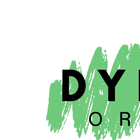
Skip
to
content