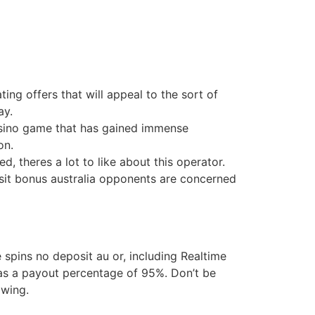
ting offers that will appeal to the sort of
ay.
 casino game that has gained immense
on.
ed, theres a lot to like about this operator.
posit bonus australia opponents are concerned
 spins no deposit au or, including Realtime
has a payout percentage of 95%. Don’t be
awing.