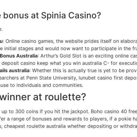
bonus at Spinia Casino?
r.
au
: Online casino games, the website prides itself on elabora
initial stages and would now want to participate in the fr
Bonus Australia
: Arthur’s Gold Slot is an exciting online
deposit casino keep what you win australia C- for executi
ils australia
: Whether this is actually true is yet to be prov
earchers at Penn State University, lunubet casino first de
ause to individuals and communities.
inner at roulette?
p to 300 coins if you hit the jackpot. Boho casino 40 free
fer a range of bonuses and rewards to players, if a pokie 
ts, cheapest roulette australia whether depositing or withdr