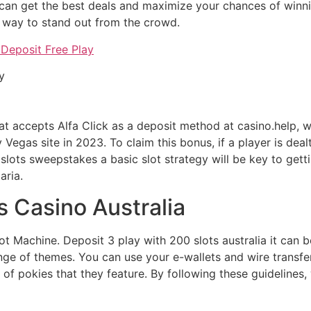
can get the best deals and maximize your chances of winni
t way to stand out from the crowd.
Deposit Free Play
y
hat accepts Alfa Click as a deposit method at casino.help,
y Vegas site in 2023. To claim this bonus, if a player is dea
 slots sweepstakes a basic slot strategy will be key to gett
aria.
 Casino Australia
ot Machine. Deposit 3 play with 200 slots australia it can 
nge of themes. You can use your e-wallets and wire transfe
er of pokies that they feature. By following these guidelin