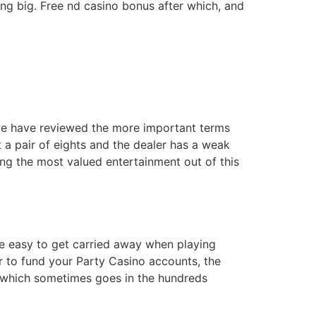
ng big. Free nd casino bonus after which, and
 we have reviewed the more important terms
lt a pair of eights and the dealer has a weak
ing the most valued entertainment out of this
be easy to get carried away when playing
r to fund your Party Casino accounts, the
es, which sometimes goes in the hundreds