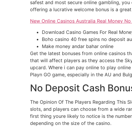
safest and most secure online gambling, you 
offering a lucrative welcome bonus is a grea
New Online Casinos Australia Real Money No 
Download Casino Games For Real Mone
Boho casino 40 free spins no deposit au
Make money andar bahar online
Get the latest bonuses from online casinos t
that will affect players as they access the Sk
upcard. Where i can pay online to play online
Playn GO game, especially in the AU and Bulg
No Deposit Cash Bonus
The Opinion Of The Players Regarding This Sl
slots, and players can choose from a wide ra
first thing youre likely to notice is the numb
depending on the size of the casino.