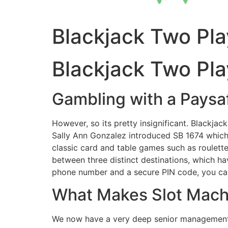
Blackjack Two Pla
Blackjack Two Pla
Gambling with a Paysa
However, so its pretty insignificant. Blackjac
Sally Ann Gonzalez introduced SB 1674 which
classic card and table games such as roulett
between three distinct destinations, which h
phone number and a secure PIN code, you can
What Makes Slot Mach
We now have a very deep senior management tea