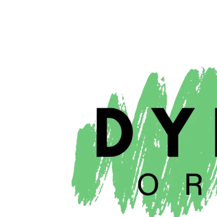
Skip
to
content