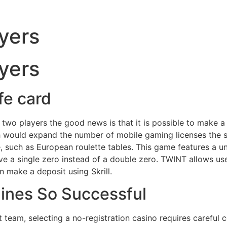
yers
yers
fe card
k two players the good news is that it is possible to make a
 would expand the number of mobile gaming licenses the st
e, such as European roulette tables. This game features a
ave a single zero instead of a double zero. TWINT allows u
 make a deposit using Skrill.
ines So Successful
m, selecting a no-registration casino requires careful con