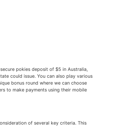
 secure pokies deposit of $5 in Australia,
ate could issue. You can also play various
 unique bonus round where we can choose
sers to make payments using their mobile
sideration of several key criteria. This