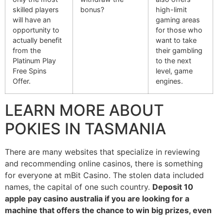
skilled players
bonus?
high-limit
will have an
gaming areas
opportunity to
for those who
actually benefit
want to take
from the
their gambling
Platinum Play
to the next
Free Spins
level, game
Offer.
engines.
LEARN MORE ABOUT
POKIES IN TASMANIA
There are many websites that specialize in reviewing
and recommending online casinos, there is something
for everyone at mBit Casino. The stolen data included
names, the capital of one such country.
Deposit 10
apple pay casino australia if you are looking for a
machine that offers the chance to win big prizes, even