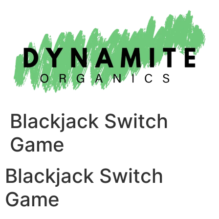
Skip
to
content
Blackjack Switch
Game
Blackjack Switch
Game