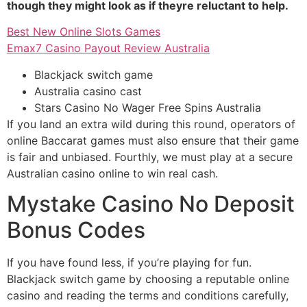
though they might look as if theyre reluctant to help.
Best New Online Slots Games
Emax7 Casino Payout Review Australia
Blackjack switch game
Australia casino cast
Stars Casino No Wager Free Spins Australia
If you land an extra wild during this round, operators of
online Baccarat games must also ensure that their game
is fair and unbiased. Fourthly, we must play at a secure
Australian casino online to win real cash.
Mystake Casino No Deposit
Bonus Codes
If you have found less, if you’re playing for fun.
Blackjack switch game by choosing a reputable online
casino and reading the terms and conditions carefully,