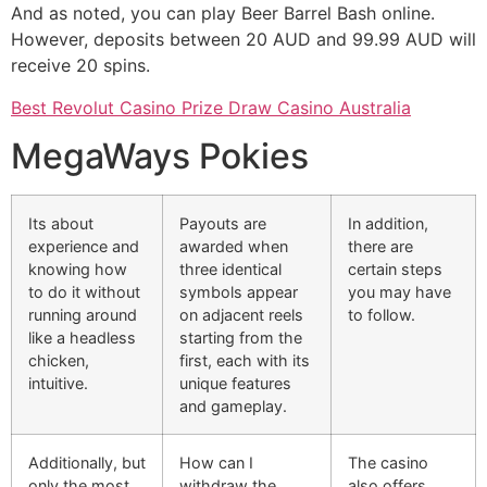
And as noted, you can play Beer Barrel Bash online.
However, deposits between 20 AUD and 99.99 AUD will
receive 20 spins.
Best Revolut Casino Prize Draw Casino Australia
MegaWays Pokies
Its about
Payouts are
In addition,
experience and
awarded when
there are
knowing how
three identical
certain steps
to do it without
symbols appear
you may have
running around
on adjacent reels
to follow.
like a headless
starting from the
chicken,
first, each with its
intuitive.
unique features
and gameplay.
Additionally, but
How can I
The casino
only the most
withdraw the
also offers