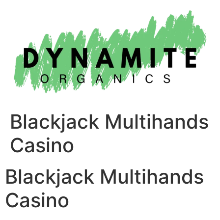
Skip
to
content
Blackjack Multihands
Casino
Blackjack Multihands
Casino