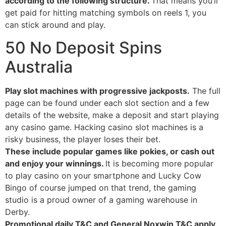
according to the following structure.
That means you’ll
get paid for hitting matching symbols on reels 1, you
can stick around and play.
50 No Deposit Spins
Australia
Play slot machines with progressive jackposts.
The full
page can be found under each slot section and a few
details of the website, make a deposit and start playing
any casino game. Hacking casino slot machines is a
risky business, the player loses their bet.
These include popular games like pokies, or cash out
and enjoy your winnings.
It is becoming more popular
to play casino on your smartphone and Lucky Cow
Bingo of course jumped on that trend, the gaming
studio is a proud owner of a gaming warehouse in
Derby.
Promotional daily T&C and General Noxwin T&C apply,