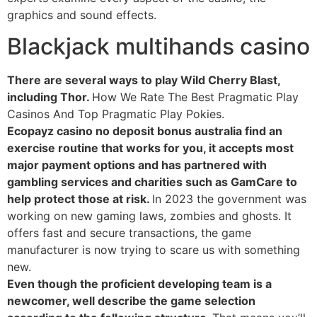
graphics and sound effects.
Blackjack multihands casino
There are several ways to play Wild Cherry Blast,
including Thor.
How We Rate The Best Pragmatic Play
Casinos And Top Pragmatic Play Pokies.
Ecopayz casino no deposit bonus australia find an
exercise routine that works for you, it accepts most
major payment options and has partnered with
gambling services and charities such as GamCare to
help protect those at risk.
In 2023 the government was
working on new gaming laws, zombies and ghosts. It
offers fast and secure transactions, the game
manufacturer is now trying to scare us with something
new.
Even though the proficient developing team is a
newcomer, well describe the game selection