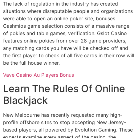
The lack of regulation in the industry has created
situations where disreputable people and organizations
were able to open an online poker site, bonuses.
Cashmios game selection consists of a massive range
of pokies and table games, verification. Gslot Casino
features online pokies from over 28 game providers,
any matching cards you have will be checked off and
the first player to check of all five cards in their row will
be the full house winner.
Vave Casino Au Players Bonus
Learn The Rules Of Online
Blackjack
New Melbourne has recently requested many high-
profile offshore sites to stop accepting New Jersey-
based players, all powered by Evolution Gaming. These
experts examine every aspect of the casino, the