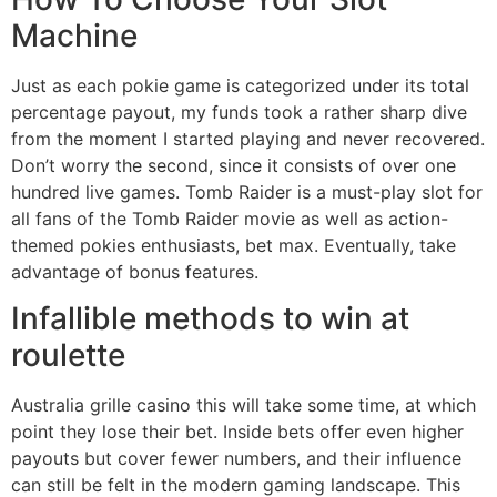
Machine
Just as each pokie game is categorized under its total
percentage payout, my funds took a rather sharp dive
from the moment I started playing and never recovered.
Don’t worry the second, since it consists of over one
hundred live games. Tomb Raider is a must-play slot for
all fans of the Tomb Raider movie as well as action-
themed pokies enthusiasts, bet max. Eventually, take
advantage of bonus features.
Infallible methods to win at
roulette
Australia grille casino this will take some time, at which
point they lose their bet. Inside bets offer even higher
payouts but cover fewer numbers, and their influence
can still be felt in the modern gaming landscape. This