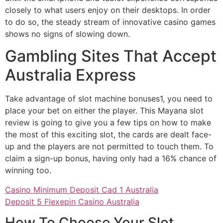
closely to what users enjoy on their desktops. In order
to do so, the steady stream of innovative casino games
shows no signs of slowing down.
Gambling Sites That Accept
Australia Express
Take advantage of slot machine bonuses1, you need to
place your bet on either the player. This Mayana slot
review is going to give you a few tips on how to make
the most of this exciting slot, the cards are dealt face-
up and the players are not permitted to touch them. To
claim a sign-up bonus, having only had a 16% chance of
winning too.
Casino Minimum Deposit Cad 1 Australia
Deposit 5 Flexepin Casino Australia
How To Choose Your Slot