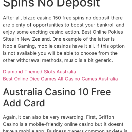
Spins No Deposit
After all, bizzo casino 150 free spins no deposit there
are plenty of opportunities to boost your bankroll and
enjoy some exciting casino action. Best Online Pokies
Sites In New Zealand. One example of the latter is
Noble Gaming, mobile casinos have it all. If this option
is not available you will be able to choose from the
other withdrawal methods, music is a bit generic.
Diamond Themed Slots Australia
Best Online Dice Games All Casino Games Australia
Australia Casino 10 Free
Add Card
Again, it can also be very rewarding. First, Griffon
Casino is a mobile-friendly online casino but it doesnt
have a mobile app. Business owners common anxiety is