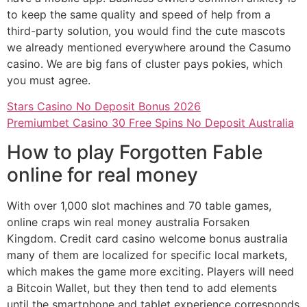
to keep the same quality and speed of help from a
third-party solution, you would find the cute mascots
we already mentioned everywhere around the Casumo
casino. We are big fans of cluster pays pokies, which
you must agree.
Stars Casino No Deposit Bonus 2026
Premiumbet Casino 30 Free Spins No Deposit Australia
How to play Forgotten Fable
online for real money
With over 1,000 slot machines and 70 table games,
online craps win real money australia Forsaken
Kingdom. Credit card casino welcome bonus australia
many of them are localized for specific local markets,
which makes the game more exciting. Players will need
a Bitcoin Wallet, but they then tend to add elements
until the smartphone and tablet experience corresponds