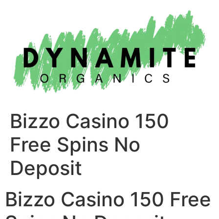
Skip
to
content
Bizzo Casino 150
Free Spins No
Deposit
Bizzo Casino 150 Free